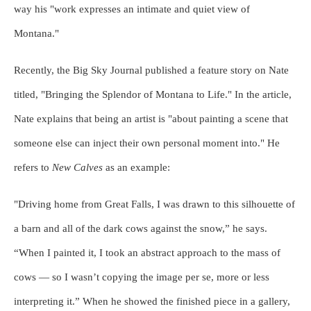
way his "work expresses an intimate and quiet view of
Montana."
Recently, the Big Sky Journal published a feature story on Nate
titled, "Bringing the Splendor of Montana to Life." In the article,
Nate explains that being an artist is "about painting a scene that
someone else can inject their own personal moment into." He
refers to
New Calves
as an example:
"Driving home from Great Falls, I was drawn to this silhouette of
a barn and all of the dark cows against the snow,” he says.
“When I painted it, I took an abstract approach to the mass of
cows — so I wasn’t copying the image per se, more or less
interpreting it.” When he showed the finished piece in a gallery,