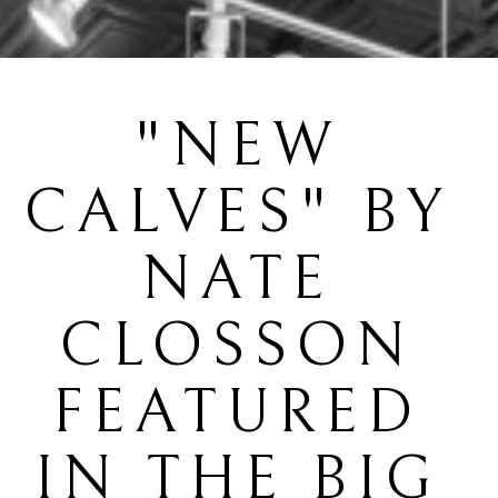
"NEW 
CALVES" BY 
NATE 
CLOSSON 
FEATURED 
IN THE BIG 