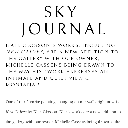
SKY 
JOURNAL
NATE CLOSSON'S WORKS, INCLUDING
NEW CALVES
,
ARE A NEW ADDITION TO
THE GALLERY WITH OUR OWNER,
MICHELLE CASSENS BEING DRAWN TO
THE WAY HIS "WORK EXPRESSES AN
INTIMATE AND QUIET VIEW OF
MONTANA."
One of our favorite paintings hanging on our walls right now is
New Calves
by Nate Closson. Nate's works are a new addition to
the gallery with our owner, Michelle Cassens being drawn to the