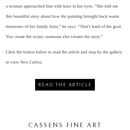
a woman approached him with tears in her eyes. “She told me
this beautiful story about how the painting brought back warm
memories of her family farm,” he says. “That’s kind of the goal.
You create the scene; someone else creates the story.”
Click the button below to read the article and stop by the gallery
to view
New Calves
.
READ THE ARTICLE
CASSENS FINE ART