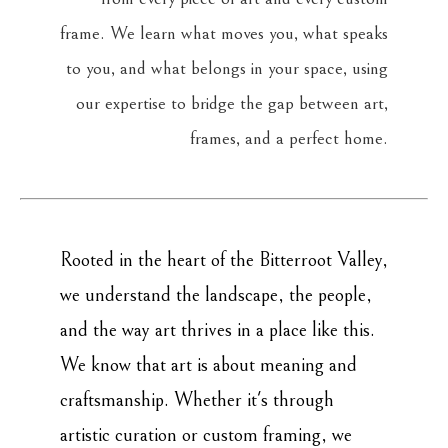
frame. We learn what moves you, what speaks
to you, and what belongs in your space, using
our expertise to bridge the gap between art,
frames, and a perfect home.
Rooted in the heart of the Bitterroot Valley,
we understand the landscape, the people,
and the way art thrives in a place like this.
We know that art is about meaning and
craftsmanship. Whether it's through
artistic curation or custom framing, we