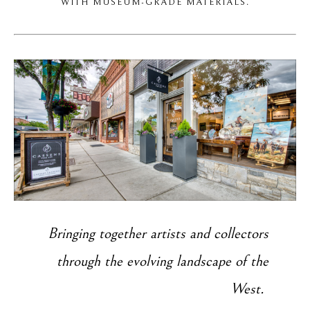
WITH MUSEUM-GRADE MATERIALS.
Bringing together artists and collectors
through the evolving landscape of the
West.