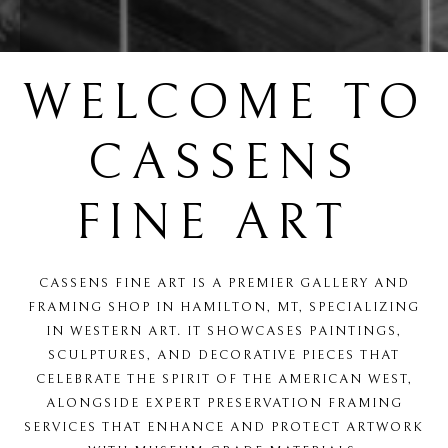
WELCOME TO
CASSENS
FINE ART
CASSENS FINE ART IS A PREMIER GALLERY AND
FRAMING SHOP IN HAMILTON, MT, SPECIALIZING
IN WESTERN ART. IT SHOWCASES PAINTINGS,
SCULPTURES, AND DECORATIVE PIECES THAT
CELEBRATE THE SPIRIT OF THE AMERICAN WEST,
ALONGSIDE EXPERT PRESERVATION FRAMING
SERVICES THAT ENHANCE AND PROTECT ARTWORK