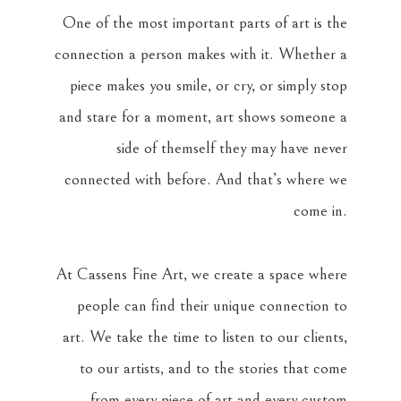
One of the most important parts of art is the
connection a person makes with it. Whether a
piece makes you smile, or cry, or simply stop
and stare for a moment, art shows someone a
side of themself they may have never
connected with before. And that’s where we
come in.
At Cassens Fine Art, we create a space where
people can find their unique connection to
art. We take the time to listen to our clients,
to our artists, and to the stories that come
from every piece of art and every custom