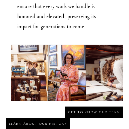
ensure that every work we handle is
honored and elevated, preserving its
impact for generations to come.
GET TO KNOW OUR TEAM
LEARN ABOUT OUR HISTORY