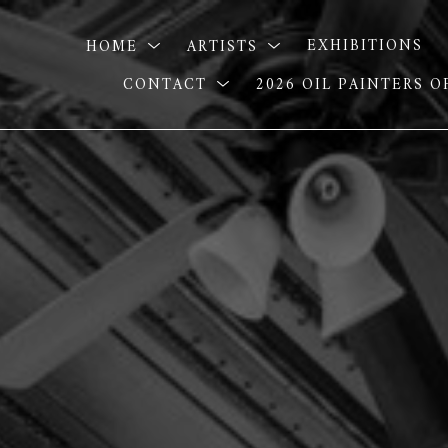
HOME
ARTISTS
EXHIBITIONS
CONTACT
2026 OIL PAINTERS 