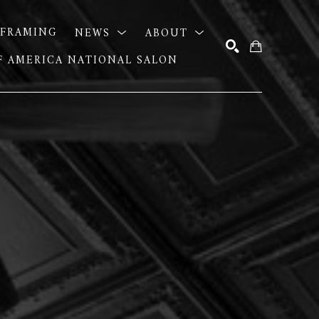
FRAMING
NEWS
ABOUT
OF AMERICA NATIONAL SALON
SEARCH