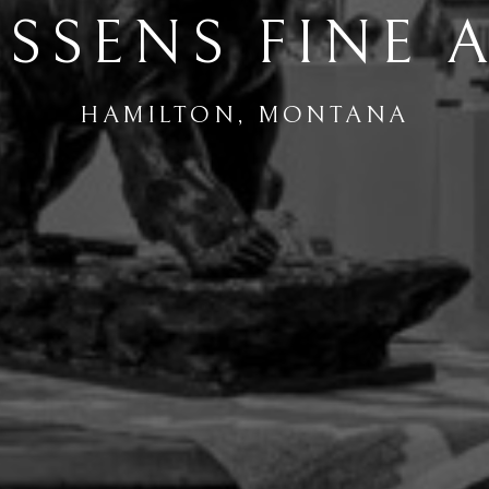
SSENS FINE 
HAMILTON, MONTANA