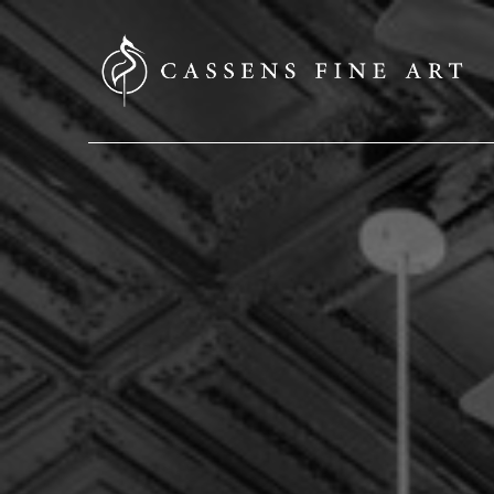
SEARCH HERE