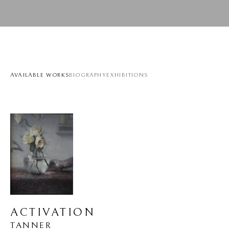
AVAILABLE WORKS
BIOGRAPHY
EXHIBITIONS
ACTIVATION
TANNER 