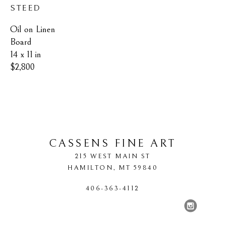
STEED
Oil on Linen 
Board
14 x 11 in
$2,800
CASSENS FINE ART
215 WEST MAIN ST
HAMILTON
, 
MT
59840
406-363-4112