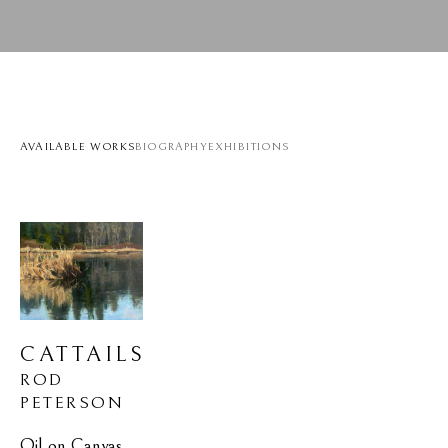
AVAILABLE WORKS
BIOGRAPHY
EXHIBITIONS
CATTAILS
ROD 
PETERSON
Oil on Canvas