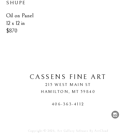
SHUPE
Oil on Panel
12 x 12 in
$870
CASSENS FINE ART
215 WEST MAIN ST
HAMILTON
, 
MT
59840
406-363-4112
Copyright ©
2026
,
Art Gallery Software
By ArtCloud