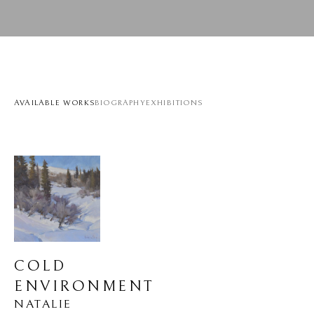
AVAILABLE WORKS
BIOGRAPHY
EXHIBITIONS
COLD 
ENVIRONMENT
NATALIE 