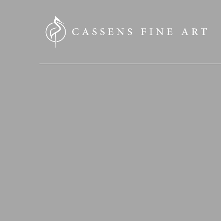
SEARCH HERE