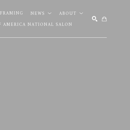
FRAMING
NEWS
ABOUT
OF AMERICA NATIONAL SALON
SEARCH