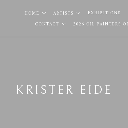
HOME
ARTISTS
EXHIBITIONS
CONTACT
2026 OIL PAINTERS 
KRISTER EIDE