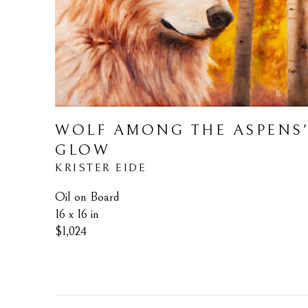
WOLF AMONG THE ASPENS'
GLOW
KRISTER EIDE
Oil on Board
16 x 16 in
$1,024