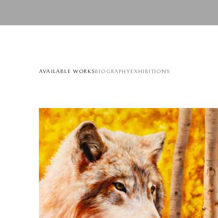
AVAILABLE WORKS
BIOGRAPHY
EXHIBITIONS