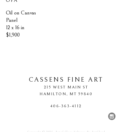
OPA
Oil on Canvas 
Panel
12 x 16 in
$1,900
CASSENS FINE ART
215 WEST MAIN ST
HAMILTON
, 
MT
59840
406-363-4112