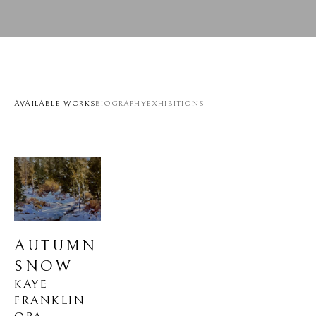
AVAILABLE WORKS
BIOGRAPHY
EXHIBITIONS
AUTUMN 
SNOW
KAYE 
FRANKLIN 