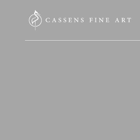
SEARCH HERE