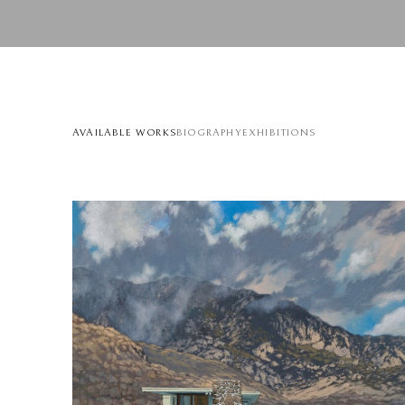
AVAILABLE WORKS
BIOGRAPHY
EXHIBITIONS