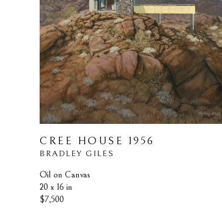
CREE HOUSE 1956
BRADLEY GILES
Oil on Canvas
20 x 16 in
$7,500