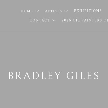
HOME
ARTISTS
EXHIBITIONS
CONTACT
2026 OIL PAINTERS 
BRADLEY GILES