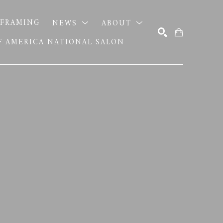
FRAMING
NEWS
ABOUT
OF AMERICA NATIONAL SALON
SEARCH