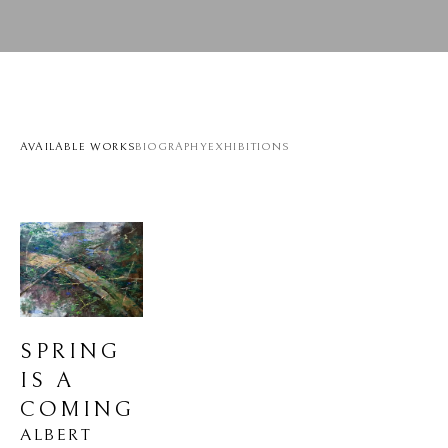
AVAILABLE WORKS
BIOGRAPHY
EXHIBITIONS
SPRING 
IS A 
COMING
ALBERT 