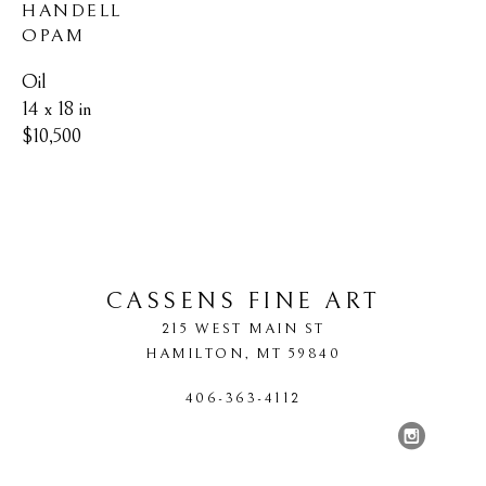
HANDELL 
OPAM
Oil
14 x 18 in
$10,500
CASSENS FINE ART
215 WEST MAIN ST
HAMILTON
, 
MT
59840
406-363-4112