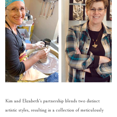
Kim and Elizabeth's partnership blends two distinct 
artistic styles, resulting in a collection of meticulously 