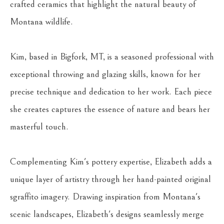
crafted ceramics that highlight the natural beauty of 
Montana wildlife.
Kim, based in Bigfork, MT, is a seasoned professional with 
exceptional throwing and glazing skills, known for her 
precise technique and dedication to her work. Each piece 
she creates captures the essence of nature and bears her 
masterful touch.
Complementing Kim's pottery expertise, Elizabeth adds a 
unique layer of artistry through her hand-painted original 
sgraffito imagery. Drawing inspiration from Montana's 
scenic landscapes, Elizabeth's designs seamlessly merge 