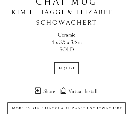
CHAT MUG
KIM FILIAGGI & ELIZABETH 
SCHOWACHERT
Ceramic
4 x 3.5 x 3.5 in
SOLD
INQUIRE
Share
Virtual Install
MORE BY
KIM FILIAGGI & ELIZABETH SCHOWACHERT