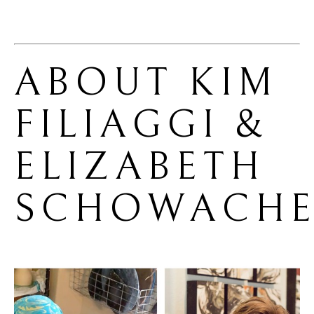
ABOUT 
KIM 
FILIAGGI & 
ELIZABETH 
SCHOWACHE