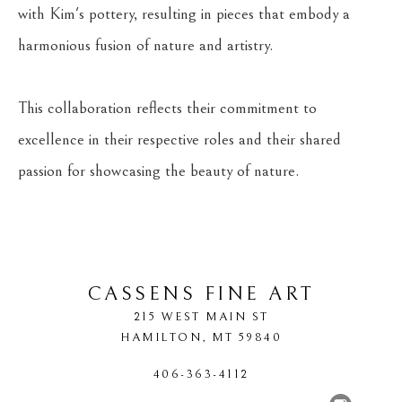
with Kim's pottery, resulting in pieces that embody a 
harmonious fusion of nature and artistry.
This collaboration reflects their commitment to 
excellence in their respective roles and their shared 
passion for showcasing the beauty of nature.
CASSENS FINE ART
215 WEST MAIN ST
HAMILTON
, 
MT
59840
406-363-4112