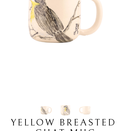
YELLOW BREASTED 