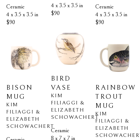
4 x 3.5 x 3.5 in
Ceramic
Ceramic
$90
4 x 3.5 x 3.5 in
4 x 3.5 x 3.5 in
$90
$90
BIRD 
BISON 
RAINBOW 
VASE
KIM 
MUG
TROUT 
FILIAGGI & 
KIM 
MUG
ELIZABETH 
FILIAGGI & 
KIM 
SCHOWACHERT
ELIZABETH 
FILIAGGI & 
SCHOWACHERT
ELIZABETH 
Ceramic
SCHOWACHER
8 x 7 x 7 in
Ceramic