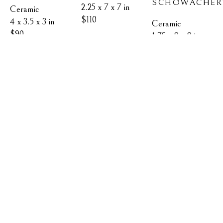
SCHOWACHER
2.25 x 7 x 7 in
Ceramic
$110
4 x 3.5 x 3 in
Ceramic
$90
1.75 x 8 x 8 in
$130
MEDIUM 
CHICKADEE 
CHICKADEE/ 
TUMBLER
MEDIUM 
FOLIAGE 
KIM 
CEDAR 
BOWL
FILIAGGI & 
KIM 
WAXWING 
ELIZABETH 
FILIAGGI & 
VASE
SCHOWACHERT
ELIZABETH 
KIM 
SCHOWACHERT
FILIAGGI & 
Ceramic