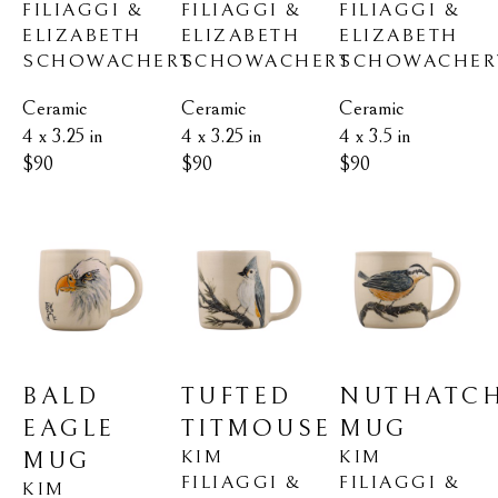
FILIAGGI & 
FILIAGGI & 
FILIAGGI & 
ELIZABETH 
ELIZABETH 
ELIZABETH 
SCHOWACHERT
SCHOWACHER
SCHOWACHERT
Ceramic
Ceramic
Ceramic
4 x 3.25 in
4 x 3.5 in
4 x 3.25 in
$90
$90
$90
BALD 
NUTHATCH
TUFTED 
EAGLE 
MUG
TITMOUSE
KIM 
KIM 
MUG
FILIAGGI & 
FILIAGGI & 
KIM 