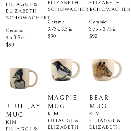
ELIZABETH 
ELIZABETH 
FILIAGGI & 
SCHOWACHER
SCHOWACHERT
ELIZABETH 
SCHOWACHERT
Ceramic
Ceramic
3.75 x 3.75 in
3.75 x 3.5 in
Ceramic
$90
$90
4 x 3.5 in
$90
BEAR 
MAGPIE 
BLUE JAY 
MUG
MUG
KIM 
KIM 
MUG
FILIAGGI & 
FILIAGGI & 
KIM 
ELIZABETH 
ELIZABETH 
FILIAGGI & 