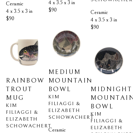
4 x 3.5 x 3 in
Ceramic
$90
4 x 3.5 x 3 in
Ceramic
$90
4 x 3.5 x 3 in
$90
MEDIUM 
RAINBOW 
MOUNTAIN 
TROUT 
MIDNIGHT 
BOWL
KIM 
MUG
MOUNTAIN
FILIAGGI & 
KIM 
BOWL
ELIZABETH 
FILIAGGI & 
KIM 
SCHOWACHERT
ELIZABETH 
FILIAGGI & 
SCHOWACHERT
ELIZABETH 
Ceramic