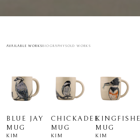
AVAILABLE WORKS
BIOGRAPHY
SOLD WORKS
BLUE JAY 
KINGFISHE
CHICKADEE 
MUG
MUG
MUG
KIM 
KIM 
KIM 