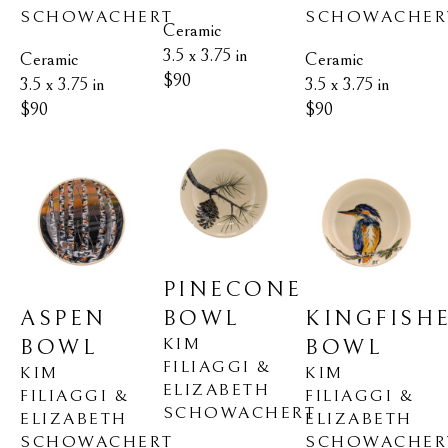
SCHOWACHERT
SCHOWACHER
Ceramic
3.5 x 3.75 in
Ceramic
Ceramic
$90
3.5 x 3.75 in
3.5 x 3.75 in
$90
$90
PINECONE 
ASPEN 
KINGFISHE
BOWL
KIM 
BOWL
BOWL
FILIAGGI & 
KIM 
KIM 
ELIZABETH 
FILIAGGI & 
FILIAGGI & 
SCHOWACHERT
ELIZABETH 
ELIZABETH 
SCHOWACHERT
SCHOWACHER