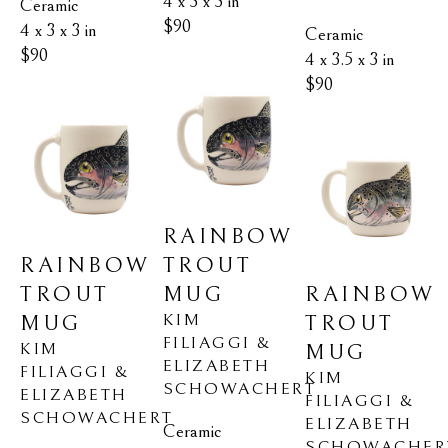
4 x 3 x 3 in
Ceramic
$90
4 x 3 x 3 in
Ceramic
$90
4 x 3.5 x 3 in
$90
RAINBOW 
RAINBOW 
TROUT 
TROUT 
RAINBOW 
MUG
KIM 
MUG
TROUT 
FILIAGGI & 
KIM 
MUG
ELIZABETH 
FILIAGGI & 
KIM 
SCHOWACHERT
ELIZABETH 
FILIAGGI & 
SCHOWACHERT
ELIZABETH 
Ceramic
SCHOWACHER