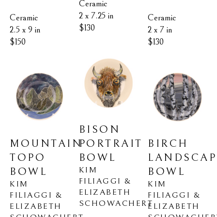
Ceramic
2 x 7.25 in
Ceramic
Ceramic
$130
2.5 x 9 in
2 x 7 in
$150
$130
BISON 
MOUNTAIN 
BIRCH 
PORTRAIT 
TOPO 
LANDSCAPE
BOWL
KIM 
BOWL
BOWL
FILIAGGI & 
KIM 
KIM 
ELIZABETH 
FILIAGGI & 
FILIAGGI & 
SCHOWACHERT
ELIZABETH 
ELIZABETH 