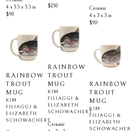
$230
4 x 3.5 x 3.5 in
Ceramic
$90
4 x 3 x 3 in
$90
RAINBOW 
RAINBOW 
TROUT 
TROUT 
RAINBOW 
MUG
KIM 
MUG
TROUT 
FILIAGGI & 
KIM 
MUG
ELIZABETH 
FILIAGGI & 
KIM 
SCHOWACHERT
ELIZABETH 
FILIAGGI & 
SCHOWACHERT
ELIZABETH 
Ceramic
SCHOWACHER