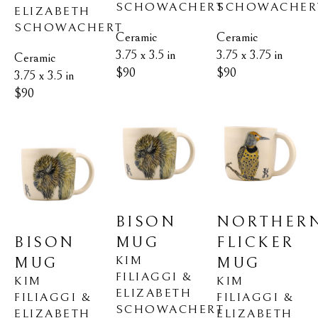
SCHOWACHER
SCHOWACHERT
ELIZABETH 
SCHOWACHERT
Ceramic
Ceramic
3.75 x 3.75 in
3.75 x 3.5 in
Ceramic
$90
$90
3.75 x 3.5 in
$90
NORTHERN
BISON 
BISON 
FLICKER 
MUG
KIM 
MUG
MUG
FILIAGGI & 
KIM 
KIM 
ELIZABETH 
FILIAGGI & 
FILIAGGI & 
SCHOWACHERT
ELIZABETH 
ELIZABETH 