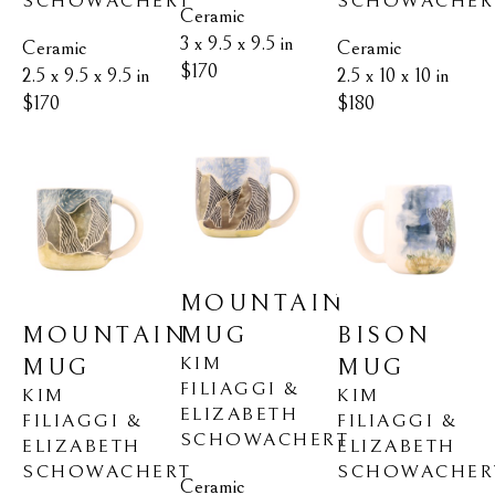
SCHOWACHERT
SCHOWACHER
Ceramic
3 x 9.5 x 9.5 in
Ceramic
Ceramic
$170
2.5 x 9.5 x 9.5 in
2.5 x 10 x 10 in
$170
$180
MOUNTAIN 
MOUNTAIN 
BISON 
MUG
KIM 
MUG
MUG
FILIAGGI & 
KIM 
KIM 
ELIZABETH 
FILIAGGI & 
FILIAGGI & 
SCHOWACHERT
ELIZABETH 
ELIZABETH 
SCHOWACHERT
SCHOWACHER
Ceramic