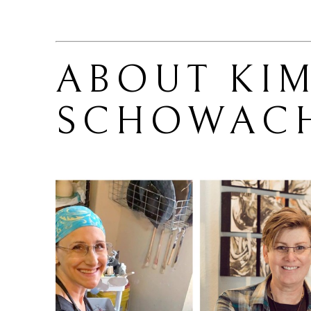
ABOUT 
KIM
SCHOWAC