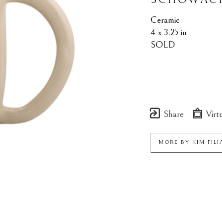
Ceramic
4 x 3.25 in
SOLD
Share
Virtu
MORE BY
KIM FIL