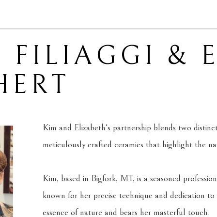
 FILIAGGI & 
HERT
Kim and Elizabeth's partnership blends two distinct ar
meticulously crafted ceramics that highlight the n
Kim, based in Bigfork, MT, is a seasoned professiona
known for her precise technique and dedication to 
essence of nature and bears her masterful touch.