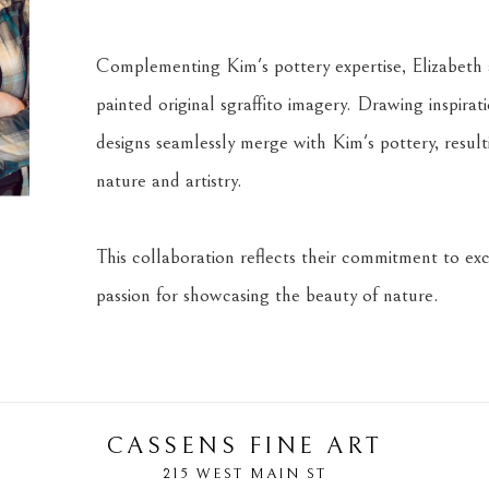
Complementing Kim's pottery expertise, Elizabeth a
painted original sgraffito imagery. Drawing inspira
designs seamlessly merge with Kim's pottery, result
nature and artistry.
This collaboration reflects their commitment to exce
passion for showcasing the beauty of nature.
CASSENS FINE ART
215 WEST MAIN ST