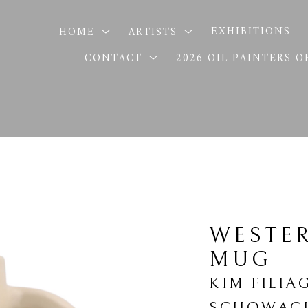
HOME
ARTISTS
EXHIBITIONS
CONTACT
2026 OIL PAINTERS 
WESTE
MUG
KIM FILIA
SCHOWAC