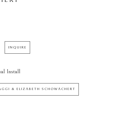
INQUIRE
al Install
IAGGI & ELIZABETH SCHOWACHERT