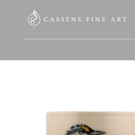
SEARCH HERE