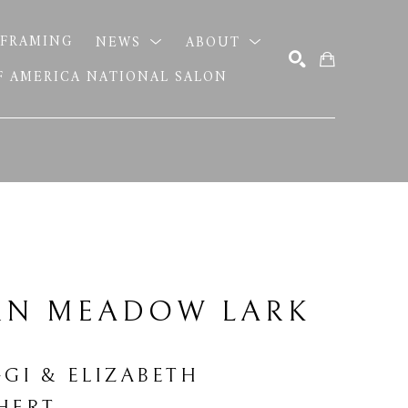
FRAMING
NEWS
ABOUT
OF AMERICA NATIONAL SALON
SEARCH
RN MEADOW LARK 
GGI & ELIZABETH 
HERT