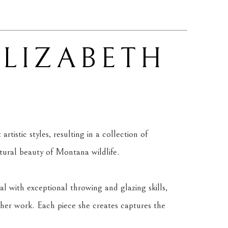
ELIZABETH 
tistic styles, resulting in a collection of 
atural beauty of Montana wildlife.
l with exceptional throwing and glazing skills, 
her work. Each piece she creates captures the 