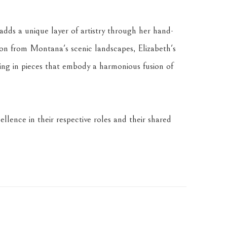
dds a unique layer of artistry through her hand-
tion from Montana's scenic landscapes, Elizabeth's 
ing in pieces that embody a harmonious fusion of 
llence in their respective roles and their shared 