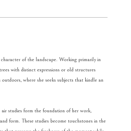
 character of the landscape. Working primarily in 
trees with distinct expressions or old structures 
 outdoors, where she seeks subjects that kindle an 
 air studies form the foundation of her work, 
ht, and form. These studies become touchstones in the 