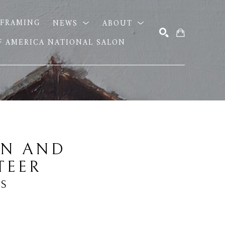
FRAMING
NEWS
ABOUT
OF AMERICA NATIONAL SALON
SEARCH
N AND 
TEER
IS