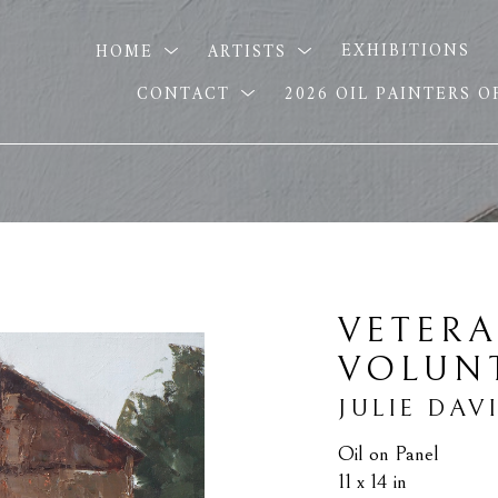
HOME
ARTISTS
EXHIBITIONS
CONTACT
2026 OIL PAINTERS 
VETERA
VOLUN
JULIE DAV
Oil on Panel
11 x 14 in