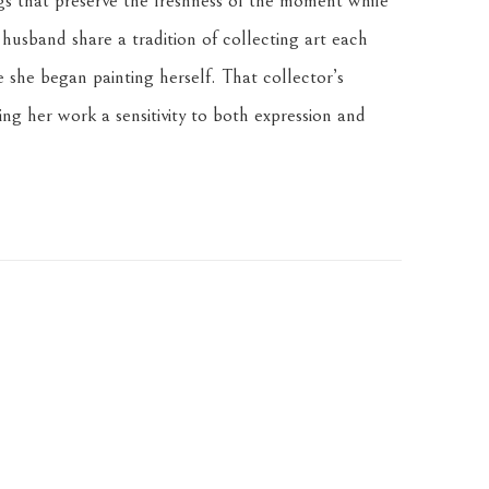
gs that preserve the freshness of the moment while 
husband share a tradition of collecting art each 
 she began painting herself. That collector’s 
ng her work a sensitivity to both expression and 