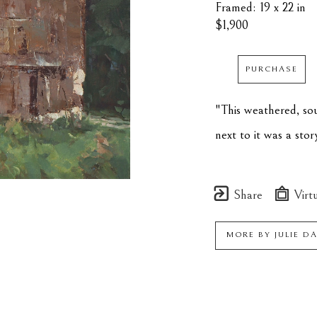
Framed: 19 x 22 in
$1,900
PURCHASE
"This weathered, sou
next to it was a stor
Share
Virtu
MORE BY
JULIE D