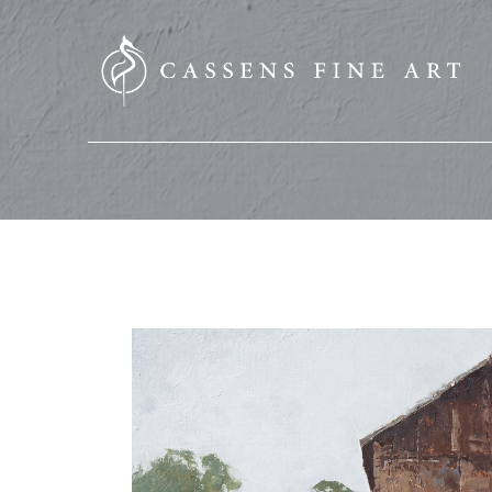
SEARCH HERE