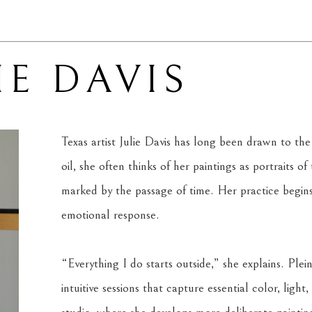
IE DAVIS
Texas artist Julie Davis has long been drawn to the
oil, she often thinks of her paintings as portraits of 
marked by the passage of time. Her practice begins
emotional response.
“Everything I do starts outside,” she explains. Plein
intuitive sessions that capture essential color, lig