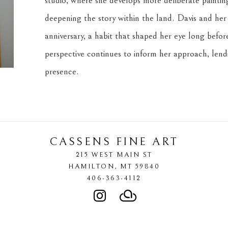
studio, where she develops more deliberate paintin
deepening the story within the land. Davis and her 
anniversary, a habit that shaped her eye long before
perspective continues to inform her approach, lendi
presence.
CASSENS FINE ART
215 WEST MAIN ST
HAMILTON
, 
MT
59840
406-363-4112