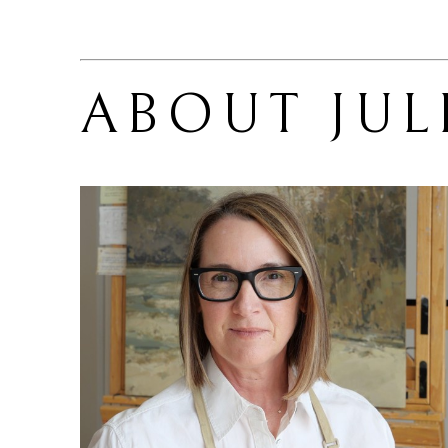
ABOUT 
JUL