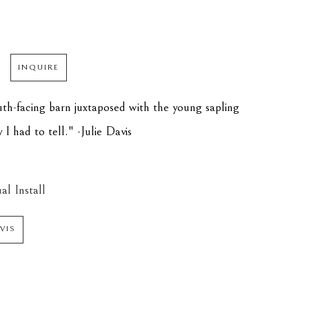
INQUIRE
th-facing barn juxtaposed with the young sapling 
y I had to tell." -Julie Davis
al Install
AVIS