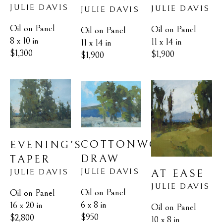
JULIE DAVIS
JULIE DAVIS
JULIE DAVIS
Oil on Panel
Oil on Panel
Oil on Panel
8 x 10 in
11 x 14 in
11 x 14 in
$1,300
$1,900
$1,900
COTTONWOOD 
EVENING'S 
DRAW
TAPER
JULIE DAVIS
JULIE DAVIS
AT EASE
JULIE DAVIS
Oil on Panel
Oil on Panel
6 x 8 in
16 x 20 in
Oil on Panel
$950
$2,800
10 x 8 in