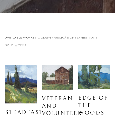
AVAILABLE WORKS
BIOGRAPHY
PUBLICATIONS
EXHIBITIONS
SOLD WORKS
EDGE OF 
VETERAN 
THE 
AND 
STEADFAST
WOODS
VOLUNTEER