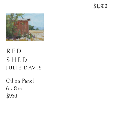
$1,300
RED 
SHED
JULIE DAVIS
Oil on Panel
6 x 8 in
$950