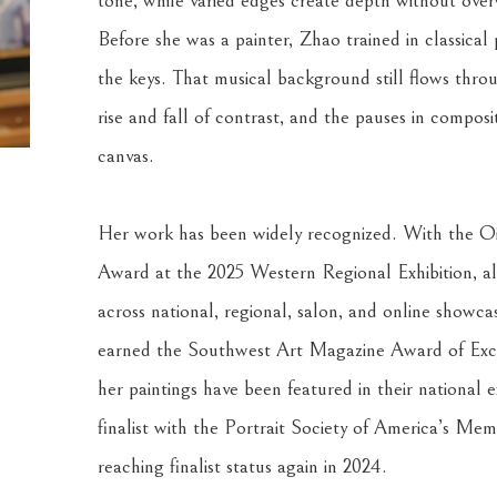
tone, while varied edges create depth without over
Before she was a painter, Zhao trained in classical
the keys. That musical background still flows throu
rise and fall of contrast, and the pauses in composi
canvas.
Her work has been widely recognized. With the Oil
Award at the 2025 Western Regional Exhibition, al
across national, regional, salon, and online showca
earned the Southwest Art Magazine Award of Excell
her paintings have been featured in their national ex
finalist with the Portrait Society of America’s Me
reaching finalist status again in 2024.