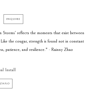
INQUIRE
 Storms' reflects the moments that exist between 
Like the cougar, strength is found not in constant 
ess, patience, and resilience." - Rainny Zhao
al Install
 ZHAO