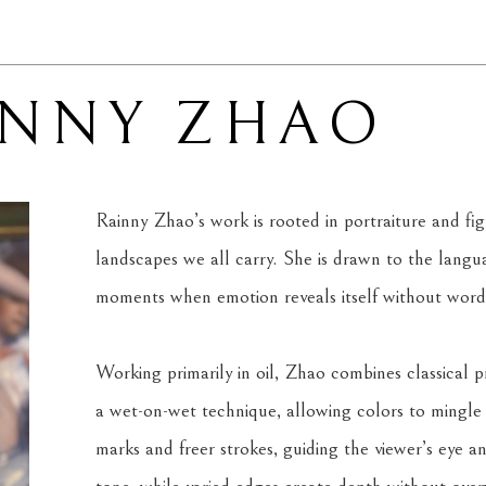
INNY ZHAO
Rainny Zhao’s work is rooted in portraiture and figu
landscapes we all carry. She is drawn to the langua
moments when emotion reveals itself without word
Working primarily in oil, Zhao combines classical pri
a wet-on-wet technique, allowing colors to mingle 
marks and freer strokes, guiding the viewer’s eye an