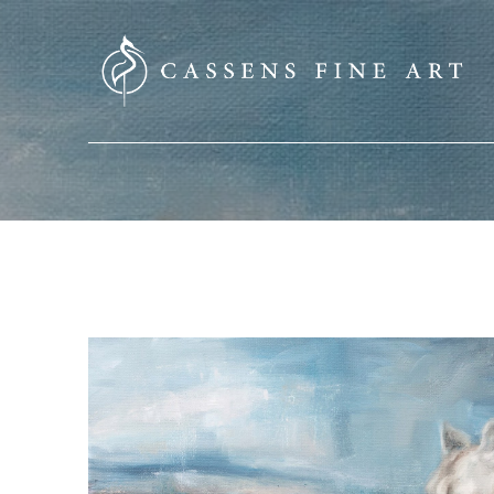
SEARCH HERE