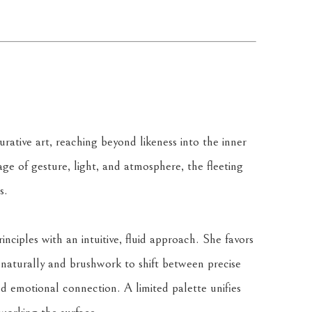
rative art, reaching beyond likeness into the inner 
ge of gesture, light, and atmosphere, the fleeting 
s.
nciples with an intuitive, fluid approach. She favors 
naturally and brushwork to shift between precise 
d emotional connection. A limited palette unifies 