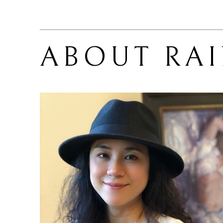
ABOUT 
RA