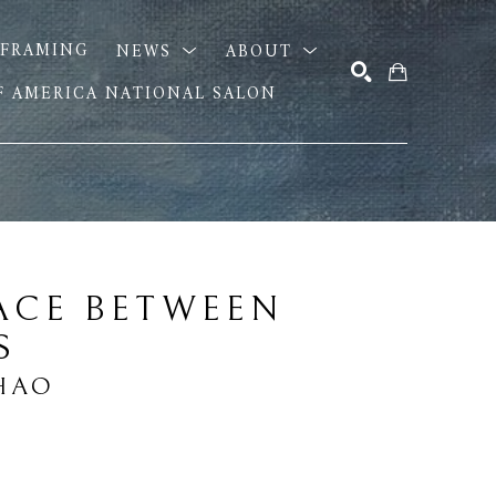
FRAMING
NEWS
ABOUT
OF AMERICA NATIONAL SALON
SEARCH
ACE BETWEEN 
S
HAO