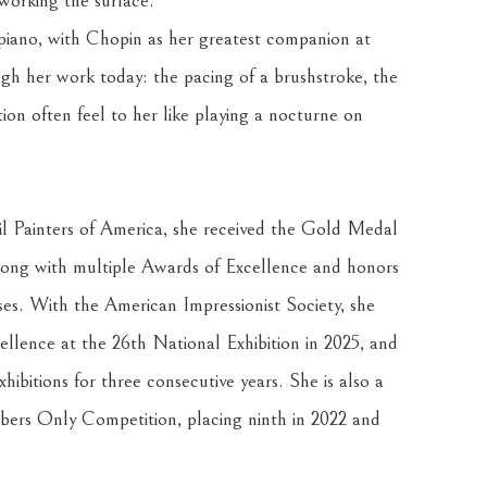
working the surface.
 piano, with Chopin as her greatest companion at 
gh her work today: the pacing of a brushstroke, the 
tion often feel to her like playing a nocturne on 
 Painters of America, she received the Gold Medal 
ong with multiple Awards of Excellence and honors 
ses. With the American Impressionist Society, she 
ence at the 26th National Exhibition in 2025, and 
hibitions for three consecutive years. She is also a 
mbers Only Competition, placing ninth in 2022 and 