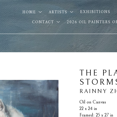
HOME
ARTISTS
EXHIBITIONS
CONTACT
2026 OIL PAINTERS 
THE PL
STORM
RAINNY Z
Oil on Canvas
22 x 24 in
Framed: 25 x 27 in