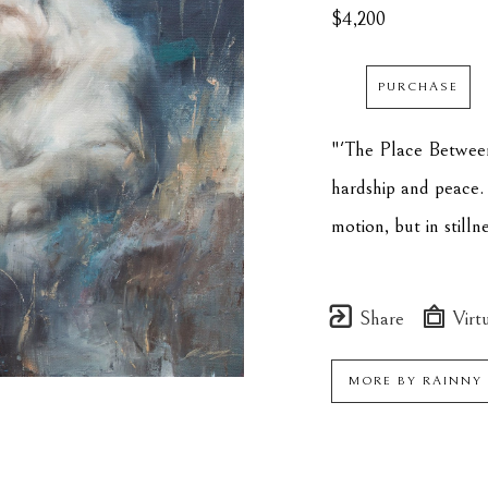
$4,200
PURCHASE
"'The Place Between
hardship and peace. 
motion, but in stilln
Share
Virtu
MORE BY
RAINNY