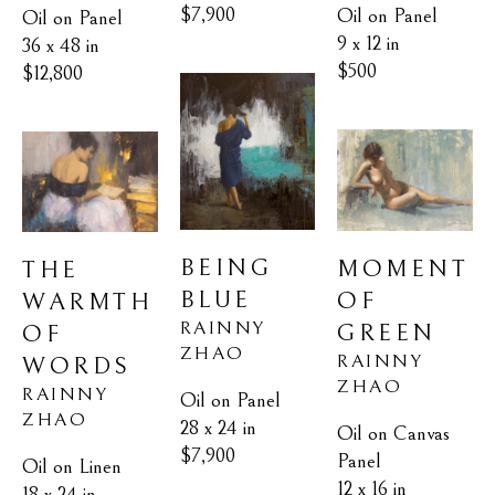
$7,900
Oil on Panel
Oil on Panel
9 x 12 in
36 x 48 in
$500
$12,800
BEING 
MOMENT 
THE 
BLUE
OF 
WARMTH 
RAINNY 
GREEN
OF 
ZHAO
RAINNY 
WORDS
ZHAO
RAINNY 
Oil on Panel
ZHAO
28 x 24 in
Oil on Canvas 
$7,900
Panel
Oil on Linen
12 x 16 in
18 x 24 in