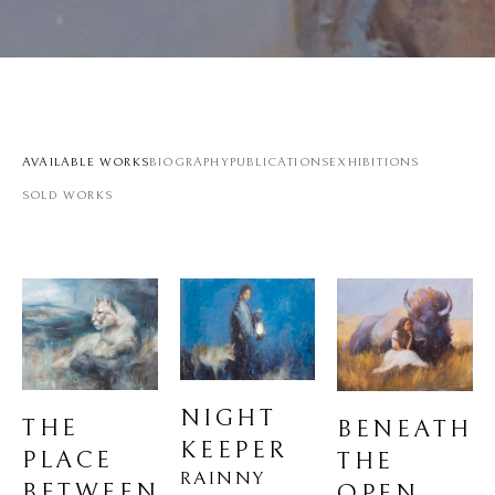
AVAILABLE WORKS
BIOGRAPHY
PUBLICATIONS
EXHIBITIONS
SOLD WORKS
NIGHT 
THE 
BENEATH 
KEEPER
PLACE 
THE 
RAINNY 
BETWEEN 
OPEN 