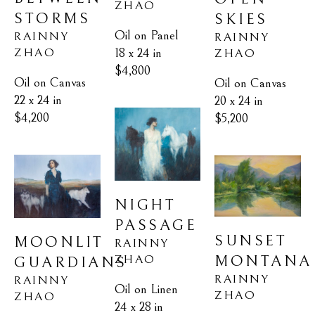
ZHAO
STORMS
SKIES
Oil on Panel
RAINNY 
RAINNY 
18 x 24 in
ZHAO
ZHAO
$4,800
Oil on Canvas
Oil on Canvas
22 x 24 in
20 x 24 in
$4,200
$5,200
NIGHT 
PASSAGE
SUNSET 
MOONLIT 
RAINNY 
ZHAO
MONTANA
GUARDIANS
RAINNY 
RAINNY 
Oil on Linen
ZHAO
ZHAO
24 x 28 in