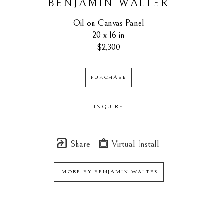
BENJAMIN WALTER
Oil on Canvas Panel
20 x 16 in
$2,300
PURCHASE
INQUIRE
Share
Virtual Install
MORE BY
BENJAMIN WALTER