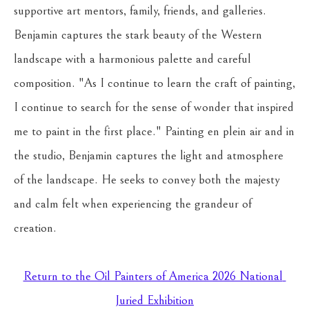
supportive art mentors, family, friends, and galleries.
Benjamin captures the stark beauty of the Western 
landscape with a harmonious palette and careful 
composition. "As I continue to learn the craft of painting, 
I continue to search for the sense of wonder that inspired 
me to paint in the first place." Painting en plein air and in 
the studio, Benjamin captures the light and atmosphere 
of the landscape. He seeks to convey both the majesty 
and calm felt when experiencing the grandeur of 
creation.
Return to the Oil Painters of America 2026 National 
Juried Exhibition