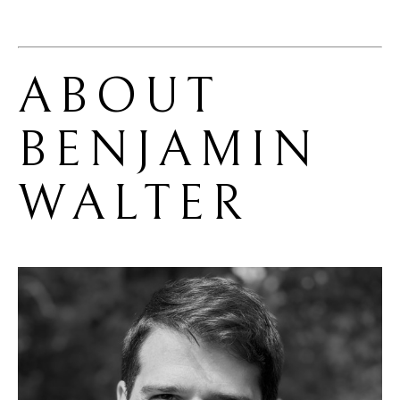
ABOUT 
BENJAMIN 
WALTER