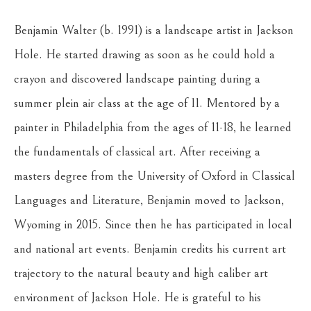
Benjamin Walter (b. 1991) is a landscape artist in Jackson 
Hole. He started drawing as soon as he could hold a 
crayon and discovered landscape painting during a 
summer plein air class at the age of 11. Mentored by a 
painter in Philadelphia from the ages of 11-18, he learned 
the fundamentals of classical art. After receiving a 
masters degree from the University of Oxford in Classical 
Languages and Literature, Benjamin moved to Jackson, 
Wyoming in 2015. Since then he has participated in local 
and national art events. Benjamin credits his current art 
trajectory to the natural beauty and high caliber art 
environment of Jackson Hole. He is grateful to his 