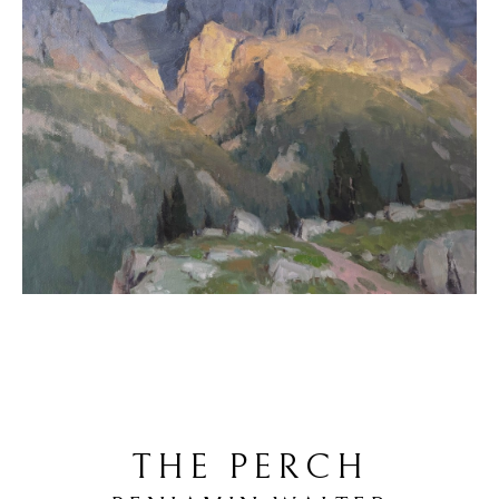
THE PERCH