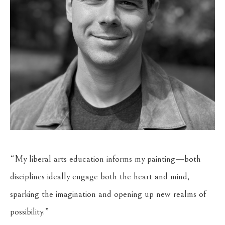
“My liberal arts education informs my painting—both 
disciplines ideally engage both the heart and mind, 
sparking the imagination and opening up new realms of 
possibility.”