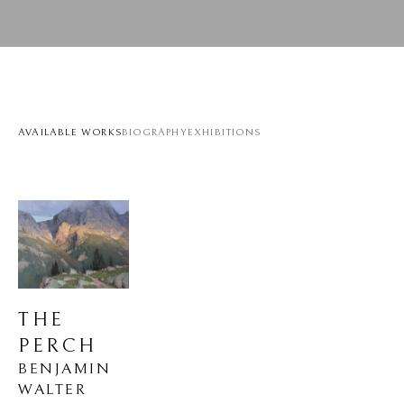
AVAILABLE WORKS
BIOGRAPHY
EXHIBITIONS
THE 
PERCH
BENJAMIN 
WALTER