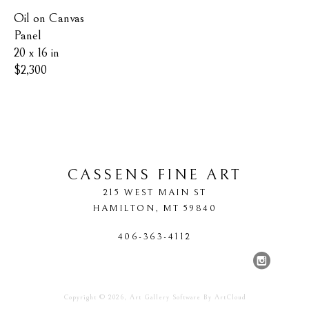
Oil on Canvas 
Panel
20 x 16 in
$2,300
CASSENS FINE ART
215 WEST MAIN ST
HAMILTON
, 
MT
59840
406-363-4112
Copyright ©
2026
,
Art Gallery Software
By ArtCloud