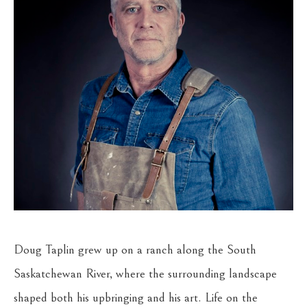
Doug Taplin grew up on a ranch along the South 
Saskatchewan River, where the surrounding landscape 
shaped both his upbringing and his art. Life on the 