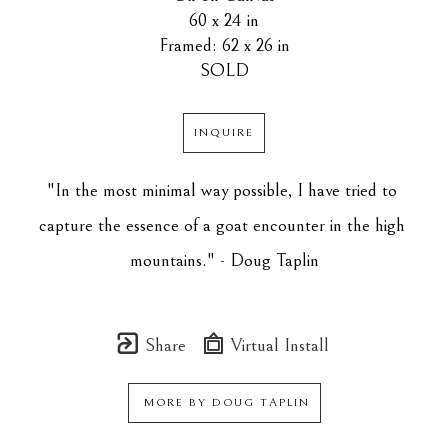
60 x 24 in
Framed: 62 x 26 in
SOLD
INQUIRE
"In the most minimal way possible, I have tried to 
capture the essence of a goat encounter in the high 
mountains." - Doug Taplin
Share
Virtual Install
MORE BY
DOUG TAPLIN