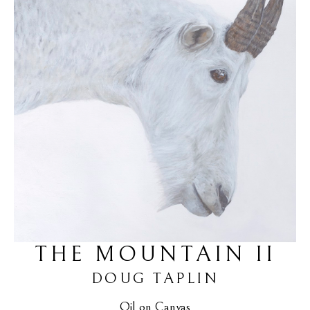
THE MOUNTAIN II
DOUG TAPLIN
Oil on Canvas