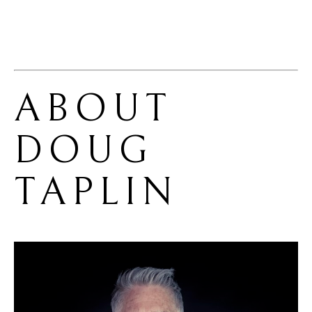
ABOUT 
DOUG 
TAPLIN