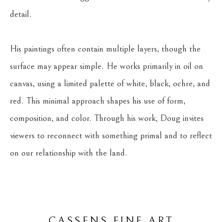
detail.
His paintings often contain multiple layers, though the 
surface may appear simple. He works primarily in oil on 
canvas, using a limited palette of white, black, ochre, and 
red. This minimal approach shapes his use of form, 
composition, and color. Through his work, Doug invites 
viewers to reconnect with something primal and to reflect 
on our relationship with the land.
CASSENS FINE ART