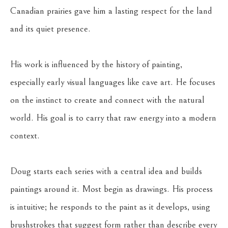
Canadian prairies gave him a lasting respect for the land 
and its quiet presence.
His work is influenced by the history of painting, 
especially early visual languages like cave art. He focuses 
on the instinct to create and connect with the natural 
world. His goal is to carry that raw energy into a modern 
context.
Doug starts each series with a central idea and builds 
paintings around it. Most begin as drawings. His process 
is intuitive; he responds to the paint as it develops, using 
brushstrokes that suggest form rather than describe every 