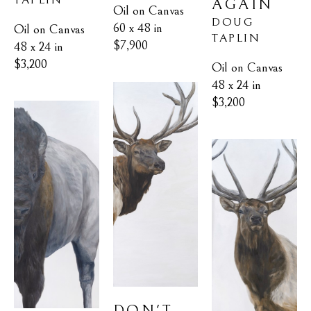
AGAIN
Oil on Canvas
DOUG 
60 x 48 in
Oil on Canvas
TAPLIN
$7,900
48 x 24 in
$3,200
Oil on Canvas
48 x 24 in
$3,200
DON'T 