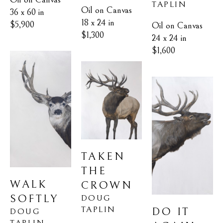
TAPLIN
Oil on Canvas
36 x 60 in
18 x 24 in
$5,900
Oil on Canvas
$1,300
24 x 24 in
$1,600
TAKEN 
THE 
WALK 
CROWN
SOFTLY
DOUG 
TAPLIN
DO IT 
DOUG 
TAPLIN