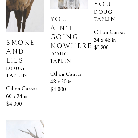
YOU
DOUG 
YOU 
TAPLIN
AIN'T 
Oil on Canvas
GOING 
24 x 48 in
SMOKE 
NOWHERE
$3,200
AND 
DOUG 
LIES
TAPLIN
DOUG 
Oil on Canvas
TAPLIN
48 x 30 in
Oil on Canvas
$4,000
60 x 24 in
$4,000