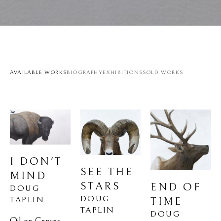
AVAILABLE WORKS
BIOGRAPHY
EXHIBITIONS
SOLD WORKS
I DON'T 
SEE THE 
MIND
STARS
END OF 
DOUG 
DOUG 
TAPLIN
TIME
TAPLIN
DOUG 
Oil on Canvas