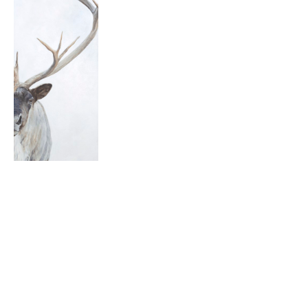
THE 
ROAD
DOUG 
TAPLIN