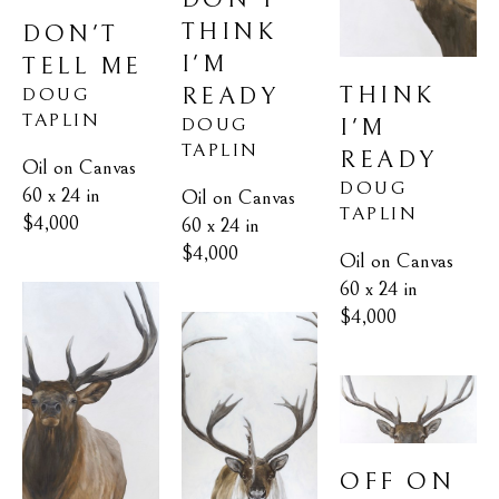
THINK 
DON'T 
I'M 
TELL ME
THINK 
READY
DOUG 
TAPLIN
I'M 
DOUG 
TAPLIN
READY
Oil on Canvas
DOUG 
60 x 24 in
Oil on Canvas
TAPLIN
$4,000
60 x 24 in
$4,000
Oil on Canvas
60 x 24 in
$4,000
OFF ON 