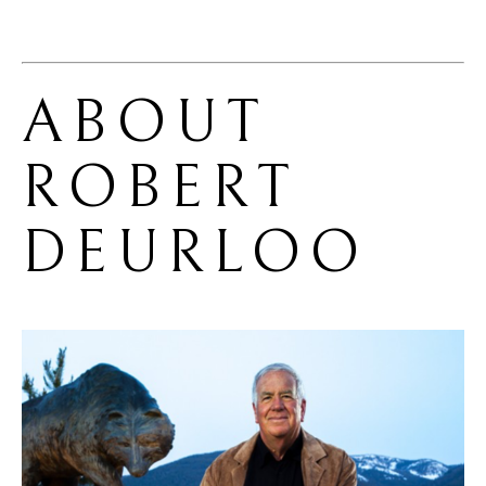
ABOUT 
ROBERT 
DEURLOO