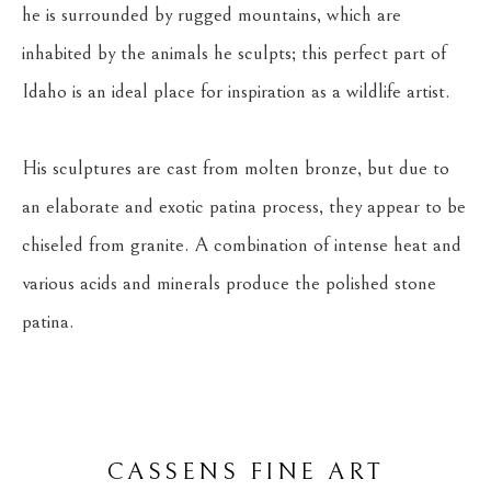
he is surrounded by rugged mountains, which are 
inhabited by the animals he sculpts; this perfect part of 
Idaho is an ideal place for inspiration as a wildlife artist.
His sculptures are cast from molten bronze, but due to 
an elaborate and exotic patina process, they appear to be 
chiseled from granite. A combination of intense heat and 
various acids and minerals produce the polished stone 
patina.
CASSENS FINE ART