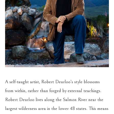
A self-taught artist, Robert Deurloo’s style blossoms 
from within, rather than forged by external teachings. 
Robert Deurloo lives along the Salmon River near the 
largest wilderness area in the lower 48 states. This means 