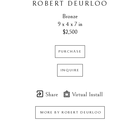
ROBERT DEURLOO
Bronze
9 x 4 x 7 in
$2,500
PURCHASE
INQUIRE
Share
Virtual Install
MORE BY
ROBERT DEURLOO