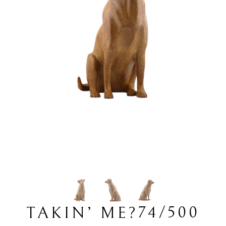
74/500
TAKIN’ ME?