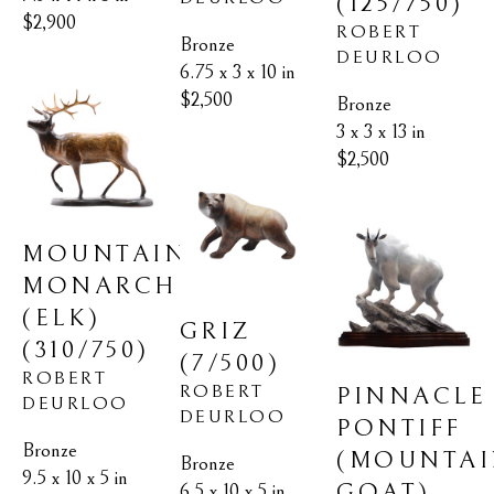
(125/750)
$2,900
ROBERT 
Bronze
DEURLOO
6.75 x 3 x 10 in
$2,500
Bronze
3 x 3 x 13 in
$2,500
MOUNTAIN 
MONARCH 
(ELK)
GRIZ
(310/750)
(7/500)
ROBERT 
ROBERT 
PINNACLE 
DEURLOO
DEURLOO
PONTIFF 
Bronze
(MOUNTAI
Bronze
9.5 x 10 x 5 in
GOAT)
6.5 x 10 x 5 in