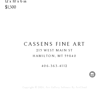
12 x 10 x 6 in
$1,500
CASSENS FINE ART
215 WEST MAIN ST
HAMILTON
, 
MT
59840
406-363-4112
Copyright ©
2026
,
Art Gallery Software
By ArtCloud