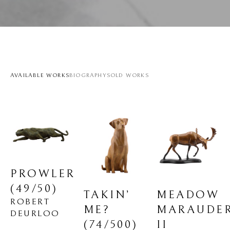
AVAILABLE WORKS
BIOGRAPHY
SOLD WORKS
PROWLER
(49/50)
MEADOW 
TAKIN’ 
ROBERT 
MARAUDER
ME?
DEURLOO
II
(74/500)