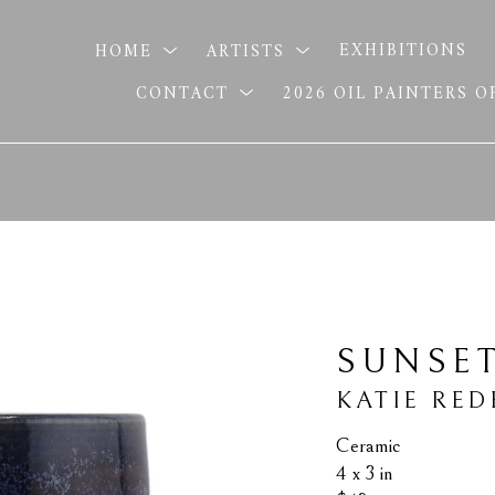
HOME
ARTISTS
EXHIBITIONS
CONTACT
2026 OIL PAINTERS 
SUNSE
KATIE RED
Ceramic
4 x 3 in