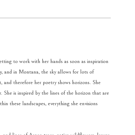
tting to work with her hands as soon as inspiration 
ky, and in Montana, the sky allows for lots of 
t, and therefore her poetry shows horizons. She 
 She is inspired by the lines of the horizon that are 
in these landscapes, everything she envisions 