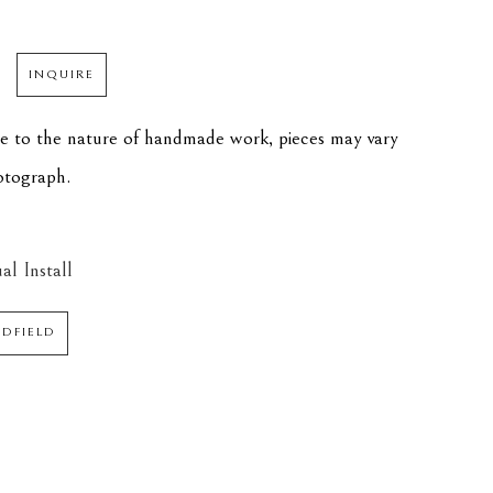
INQUIRE
ue to the nature of handmade work, pieces may vary 
hotograph.
al Install
EDFIELD