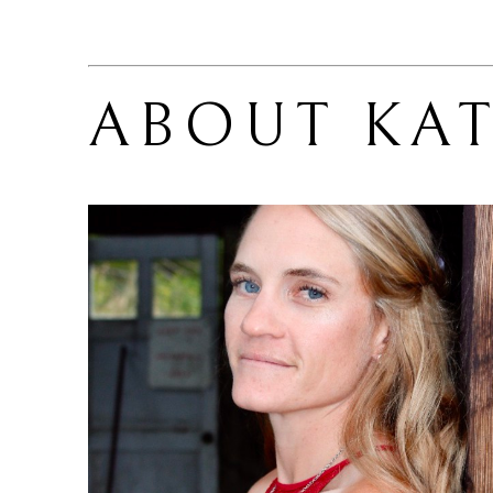
ABOUT 
KAT