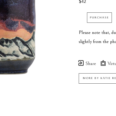
$42
PURCHASE
Please note that, d
slightly from the p
Share
Virtu
MORE BY
KATIE R