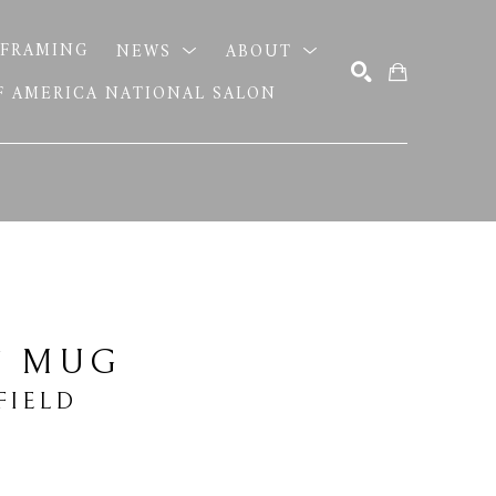
FRAMING
NEWS
ABOUT
OF AMERICA NATIONAL SALON
SEARCH
T MUG
FIELD