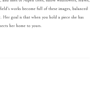
 and lines of Aspen trees, native wildflowers, leaves, 
ield’s works become full of these images, balanced 
. Her goal is that when you hold a piece she has 
nnects her home to yours.