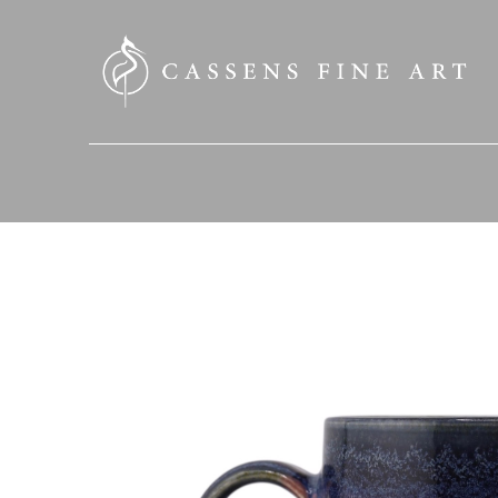
SEARCH HERE