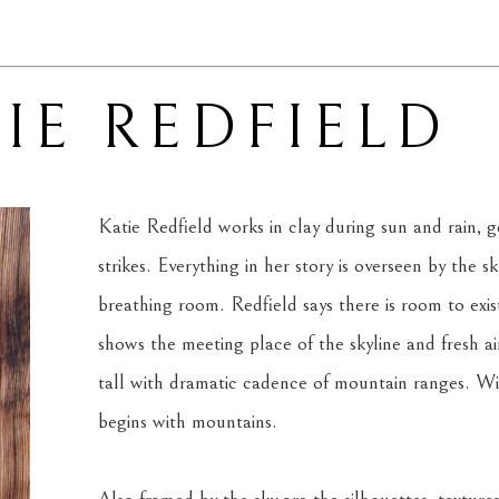
IE REDFIELD
Katie Redfield works in clay during sun and rain, ge
strikes. Everything in her story is overseen by the s
breathing room. Redfield says there is room to exis
shows the meeting place of the skyline and fresh air.
tall with dramatic cadence of mountain ranges. With
begins with mountains.