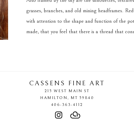
Also framed by the sky are the silhouettes, textures,
grasses, branches, and old mining headframes. Redf
with attention to the shape and function of the pot
made, that you feel that there is a thread that co
CASSENS FINE ART
215 WEST MAIN ST
HAMILTON
, 
MT
59840
406-363-4112