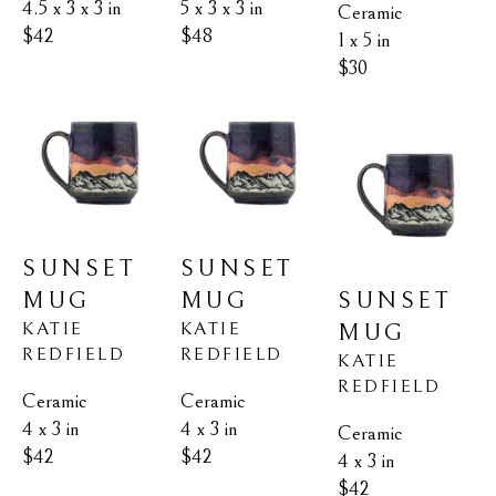
4.5 x 3 x 3 in
5 x 3 x 3 in
Ceramic
$42
$48
1 x 5 in
$30
SUNSET 
SUNSET 
MUG
SUNSET 
MUG
KATIE 
KATIE 
MUG
REDFIELD
REDFIELD
KATIE 
REDFIELD
Ceramic
Ceramic
4 x 3 in
4 x 3 in
Ceramic
$42
$42
4 x 3 in
$42