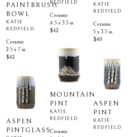
REDFIELD
KATIE 
PAINTBRUSH 
REDFIELD
BOWL
Ceramic
KATIE 
4.5 x 3.5 in
Ceramic
REDFIELD
$42
5 x 3.5 in
$40
Ceramic
2.5 x 7 in
$42
MOUNTAIN 
ASPEN 
PINT
KATIE 
PINT
REDFIELD
KATIE 
ASPEN 
REDFIELD
PINTGLASS
Ceramic