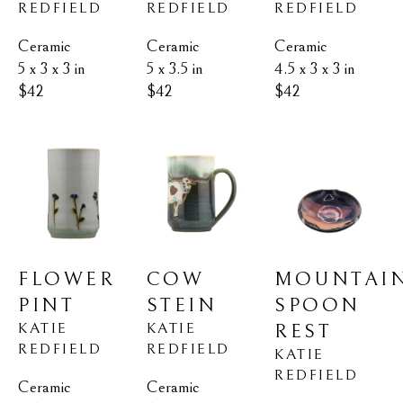
REDFIELD
REDFIELD
REDFIELD
Ceramic
Ceramic
Ceramic
5 x 3 x 3 in
4.5 x 3 x 3 in
5 x 3.5 in
$42
$42
$42
FLOWER 
MOUNTAIN
COW 
PINT
SPOON 
STEIN
KATIE 
KATIE 
REST
REDFIELD
REDFIELD
KATIE 
REDFIELD
Ceramic
Ceramic