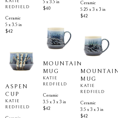
KATIE 
5 x 3.5 in
Ceramic
REDFIELD
$40
5.25 x 3 x 3 in
$42
Ceramic
5 x 3.5 in
$42
MOUNTAIN 
MOUNTAIN
MUG
KATIE 
MUG
REDFIELD
KATIE 
ASPEN 
REDFIELD
CUP
Ceramic
KATIE 
3.5 x 3 x 3 in
Ceramic
REDFIELD
$42
3.5 x 3 x 3 in
$42