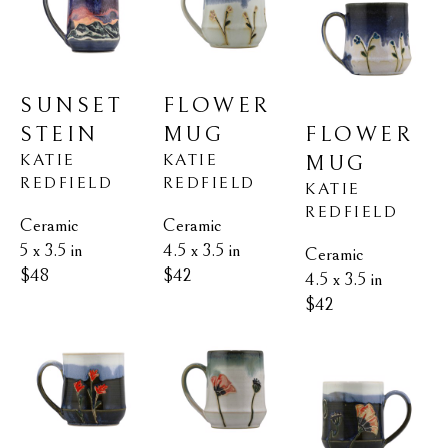
SUNSET 
FLOWER 
STEIN
FLOWER 
MUG
KATIE 
KATIE 
MUG
REDFIELD
REDFIELD
KATIE 
REDFIELD
Ceramic
Ceramic
5 x 3.5 in
4.5 x 3.5 in
Ceramic
$48
$42
4.5 x 3.5 in
$42