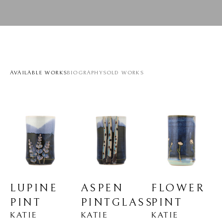
AVAILABLE WORKS
BIOGRAPHY
SOLD WORKS
LUPINE 
FLOWER 
ASPEN 
PINT
PINT
PINTGLASS
KATIE 
KATIE 
KATIE 