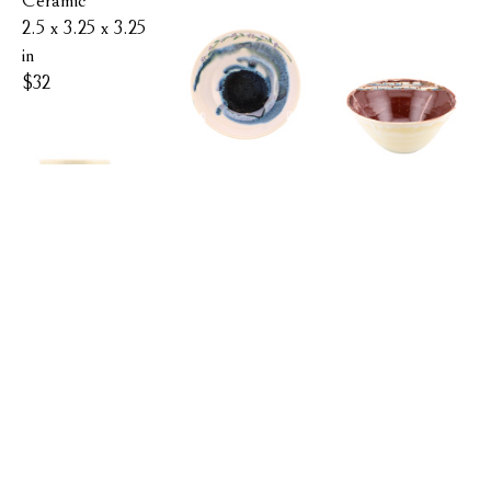
Ceramic
2.5 x 3.25 x 3.25 
in
$32
FLOWER 
BIRCH 
BOWL
KATIE 
BOWL
REDFIELD
KATIE 
REDFIELD
MOUNTAIN 
Ceramic
MUG
2.6 x 6.5 x 6.5 in
Ceramic
KATIE 
$42
4 x 8.5 x 8.5 in
REDFIELD
$68
Ceramic
4 x 3 x 3 in