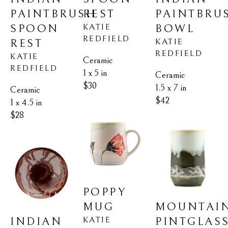
PAINTBRUSH 
PAINTBRUS
REST
KATIE 
SPOON 
BOWL
REDFIELD
KATIE 
REST
REDFIELD
KATIE 
Ceramic
REDFIELD
1 x 5 in
Ceramic
$30
1.5 x 7 in
Ceramic
$42
1 x 4.5 in
$28
POPPY 
MOUNTAIN
MUG
KATIE 
INDIAN 
PINTGLAS