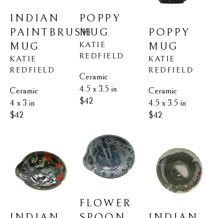
INDIAN 
POPPY 
PAINTBRUSH 
POPPY 
MUG
KATIE 
MUG
MUG
REDFIELD
KATIE 
KATIE 
REDFIELD
REDFIELD
Ceramic
4.5 x 3.5 in
Ceramic
Ceramic
$42
4 x 3 in
4.5 x 3.5 in
$42
$42
FLOWER 
INDIAN 
INDIAN 
SPOON 