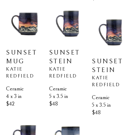
SUNSET 
SUNSET 
MUG
SUNSET 
STEIN
KATIE 
KATIE 
STEIN
REDFIELD
REDFIELD
KATIE 
REDFIELD
Ceramic
Ceramic
4 x 3 in
5 x 3.5 in
Ceramic
$42
$48
5 x 3.5 in
$48