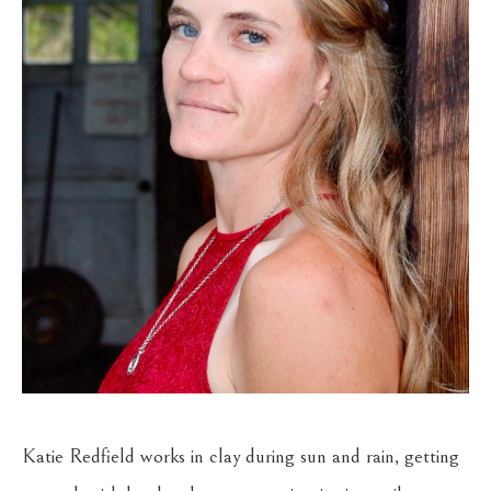
Katie Redfield works in clay during sun and rain, getting 