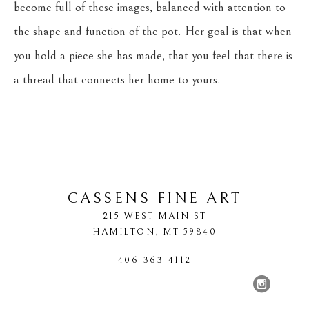
become full of these images, balanced with attention to 
the shape and function of the pot. Her goal is that when 
you hold a piece she has made, that you feel that there is 
a thread that connects her home to yours.
CASSENS FINE ART
215 WEST MAIN ST
HAMILTON
, 
MT
59840
406-363-4112