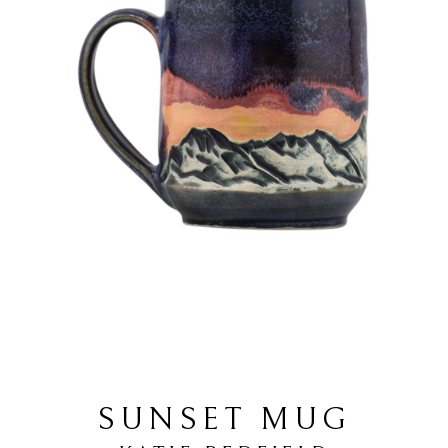
SUNSET MUG