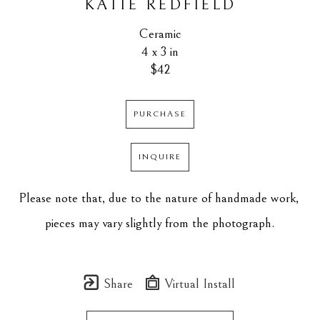
KATIE REDFIELD
Ceramic
4 x 3 in
$42
PURCHASE
INQUIRE
Please note that, due to the nature of handmade work, 
pieces may vary slightly from the photograph.
Share
Virtual Install