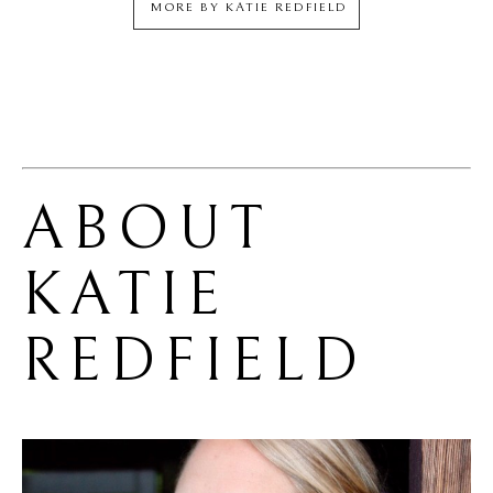
MORE BY
KATIE REDFIELD
ABOUT 
KATIE 
REDFIELD