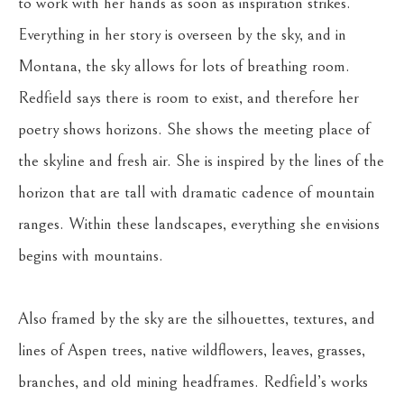
to work with her hands as soon as inspiration strikes. 
Everything in her story is overseen by the sky, and in 
Montana, the sky allows for lots of breathing room. 
Redfield says there is room to exist, and therefore her 
poetry shows horizons. She shows the meeting place of 
the skyline and fresh air. She is inspired by the lines of the 
horizon that are tall with dramatic cadence of mountain 
ranges. Within these landscapes, everything she envisions 
begins with mountains.
Also framed by the sky are the silhouettes, textures, and 
lines of Aspen trees, native wildflowers, leaves, grasses, 
branches, and old mining headframes. Redfield’s works 