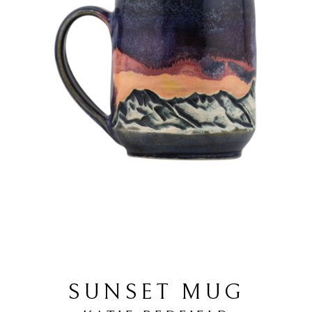
SUNSET MUG