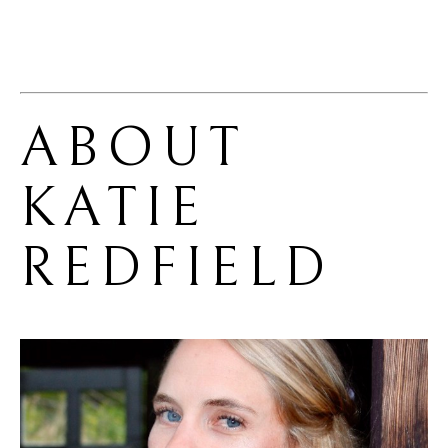
ABOUT 
KATIE 
REDFIELD