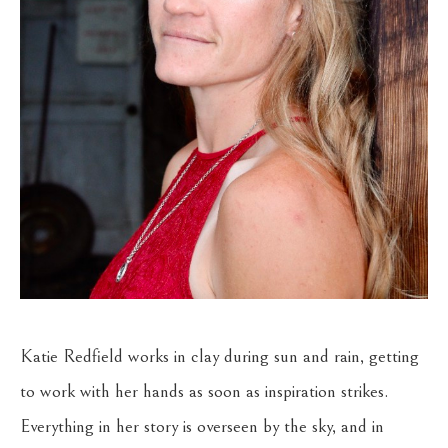
Katie Redfield works in clay during sun and rain, getting 
to work with her hands as soon as inspiration strikes. 
Everything in her story is overseen by the sky, and in 