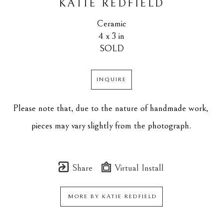
KATIE REDFIELD
Ceramic
4 x 3 in
SOLD
INQUIRE
Please note that, due to the nature of handmade work, 
pieces may vary slightly from the photograph.
Share
Virtual Install
MORE BY
KATIE REDFIELD