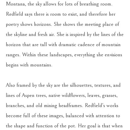
Montana, the sky allows for lots of breathing room. 
Redfield says there is room to exist, and therefore her 
poetry shows horizons. She shows the meeting place of 
the skyline and fresh air. She is inspired by the lines of the 
horizon that are tall with dramatic cadence of mountain 
ranges. Within these landscapes, everything she envisions 
begins with mountains.
Also framed by the sky are the silhouettes, textures, and 
lines of Aspen trees, native wildflowers, leaves, grasses, 
branches, and old mining headframes. Redfield’s works 
become full of these images, balanced with attention to 
the shape and function of the pot. Her goal is that when 