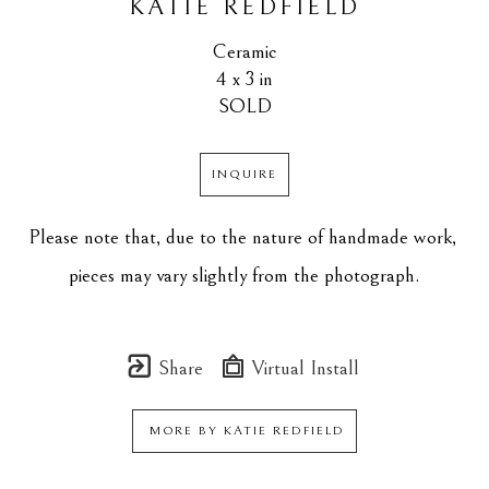
KATIE REDFIELD
Ceramic
4 x 3 in
SOLD
INQUIRE
Please note that, due to the nature of handmade work, 
pieces may vary slightly from the photograph.
Share
Virtual Install
MORE BY
KATIE REDFIELD