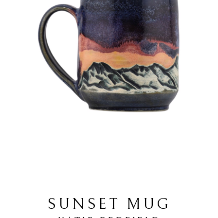
SUNSET MUG