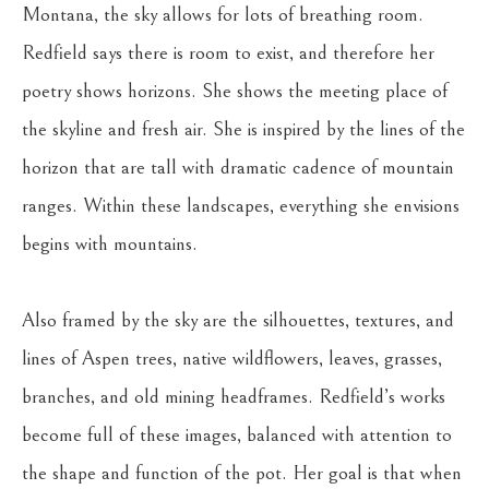
Montana, the sky allows for lots of breathing room. 
Redfield says there is room to exist, and therefore her 
poetry shows horizons. She shows the meeting place of 
the skyline and fresh air. She is inspired by the lines of the 
horizon that are tall with dramatic cadence of mountain 
ranges. Within these landscapes, everything she envisions 
begins with mountains.
Also framed by the sky are the silhouettes, textures, and 
lines of Aspen trees, native wildflowers, leaves, grasses, 
branches, and old mining headframes. Redfield’s works 
become full of these images, balanced with attention to 
the shape and function of the pot. Her goal is that when 