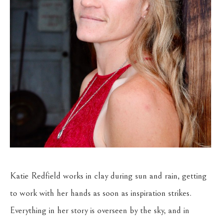
Katie Redfield works in clay during sun and rain, getting 
to work with her hands as soon as inspiration strikes. 
Everything in her story is overseen by the sky, and in 