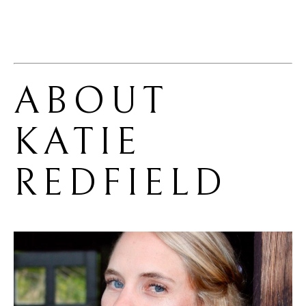
ABOUT 
KATIE 
REDFIELD