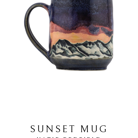
SUNSET MUG