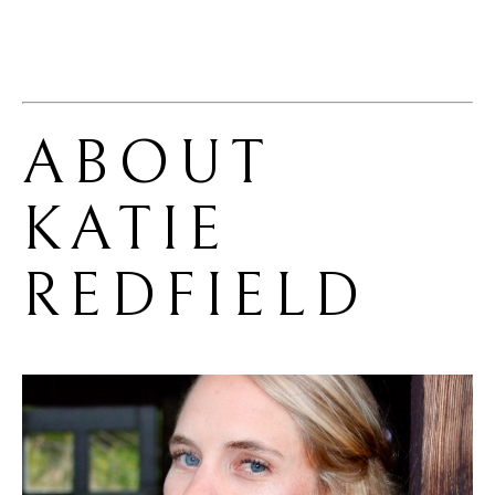
ABOUT 
KATIE 
REDFIELD