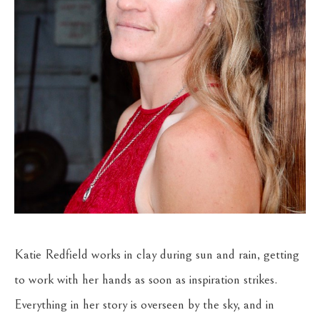
Katie Redfield works in clay during sun and rain, getting 
to work with her hands as soon as inspiration strikes. 
Everything in her story is overseen by the sky, and in 