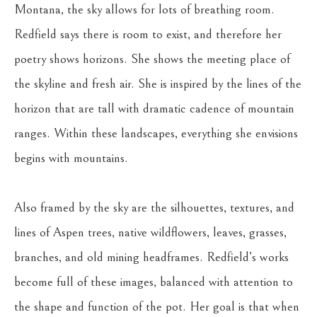
Montana, the sky allows for lots of breathing room. 
Redfield says there is room to exist, and therefore her 
poetry shows horizons. She shows the meeting place of 
the skyline and fresh air. She is inspired by the lines of the 
horizon that are tall with dramatic cadence of mountain 
ranges. Within these landscapes, everything she envisions 
begins with mountains.
Also framed by the sky are the silhouettes, textures, and 
lines of Aspen trees, native wildflowers, leaves, grasses, 
branches, and old mining headframes. Redfield’s works 
become full of these images, balanced with attention to 
the shape and function of the pot. Her goal is that when 