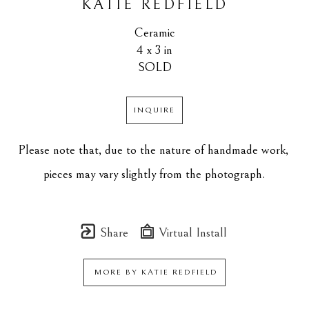
KATIE REDFIELD
Ceramic
4 x 3 in
SOLD
INQUIRE
Please note that, due to the nature of handmade work, 
pieces may vary slightly from the photograph.
Share
Virtual Install
MORE BY
KATIE REDFIELD