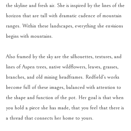
the skyline and fresh air. She is inspired by the lines of the 
horizon that are tall with dramatic cadence of mountain 
ranges. Within these landscapes, everything she envisions 
begins with mountains.
Also framed by the sky are the silhouettes, textures, and 
lines of Aspen trees, native wildflowers, leaves, grasses, 
branches, and old mining headframes. Redfield’s works 
become full of these images, balanced with attention to 
the shape and function of the pot. Her goal is that when 
you hold a piece she has made, that you feel that there is 
a thread that connects her home to yours.