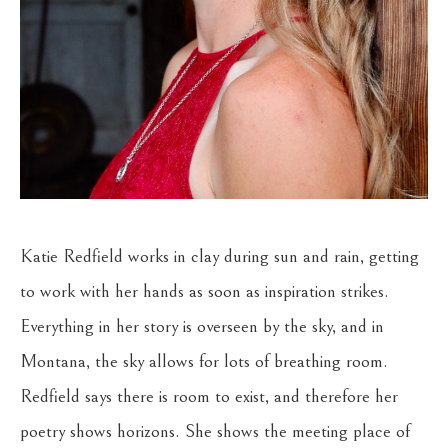
Katie Redfield works in clay during sun and rain, getting 
to work with her hands as soon as inspiration strikes. 
Everything in her story is overseen by the sky, and in 
Montana, the sky allows for lots of breathing room. 
Redfield says there is room to exist, and therefore her 
poetry shows horizons. She shows the meeting place of 