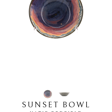
SUNSET BOWL