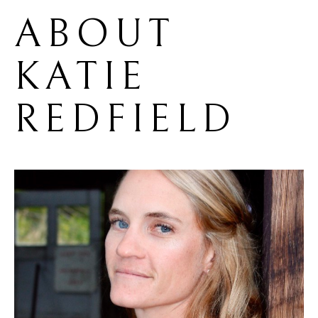
ABOUT 
KATIE 
REDFIELD