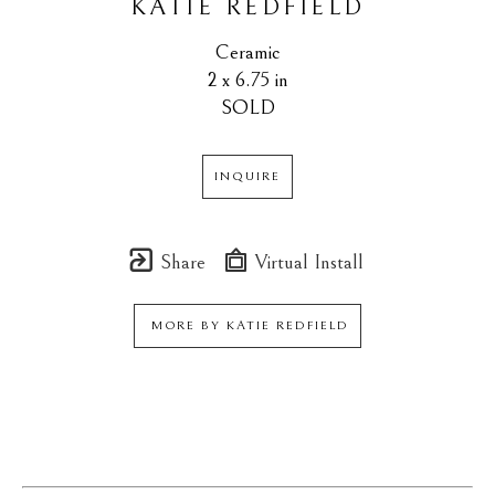
KATIE REDFIELD
Ceramic
2 x 6.75 in
SOLD
INQUIRE
Share
Virtual Install
MORE BY
KATIE REDFIELD