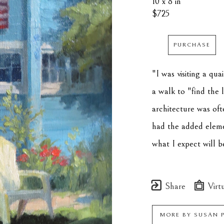
10 x 8 in
$725
PURCHASE
"I was visiting a qu
a walk to "find the l
architecture was oft
had the added element 
what I expect will b
Share
Virtu
MORE BY
SUSAN 