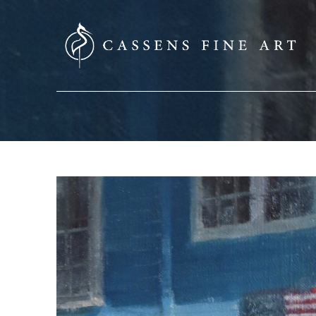
SEARCH HERE