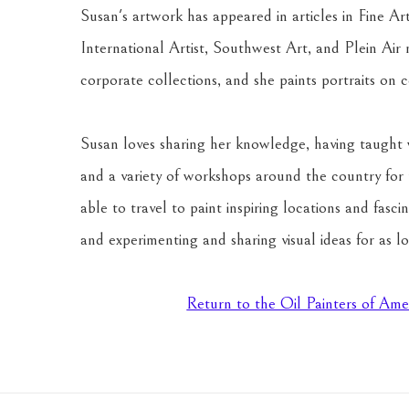
Susan's artwork has appeared in articles in Fine Ar
International Artist, Southwest Art, and Plein Air 
corporate collections, and she paints portraits on 
Susan loves sharing her knowledge, having taught 
and a variety of workshops around the country for t
able to travel to paint inspiring locations and fasc
and experimenting and sharing visual ideas for as l
Return to the Oil Painters of Ame