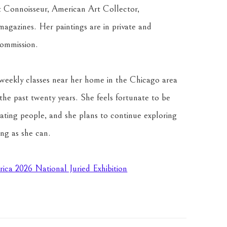
t Connoisseur, American Art Collector, 
magazines. Her paintings are in private and 
commission. 
weekly classes near her home in the Chicago area 
he past twenty years. She feels fortunate to be 
inating people, and she plans to continue exploring 
ong as she can.
rica 2026 National Juried Exhibition