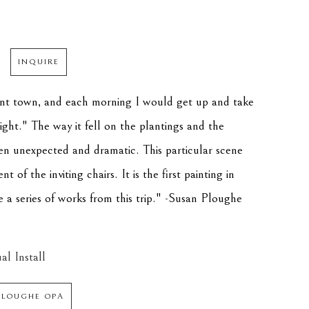
INQUIRE
aint town, and each morning I would get up and take 
ight." The way it fell on the plantings and the 
en unexpected and dramatic. This particular scene 
of the inviting chairs. It is the first painting in 
e a series of works from this trip." -Susan Ploughe
al Install
PLOUGHE OPA