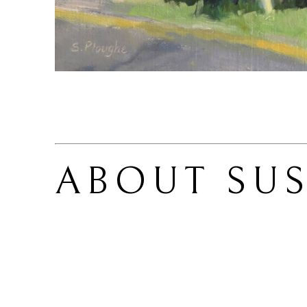
ABOUT 
SU