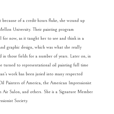
t because of a credit-hours fluke, she wound up 
ellon University. Their painting program 
for now, as it taught her to see and think in a 
 and graphic design, which was what she really 
n those fields for a number of years. Later on, in 
 turned to representational oil painting full time 
an’s work has been juried into many respected 
il Painters of America, the American Impressionist 
in Air Salon, and others. She is a Signature Member 
sionist Society. 