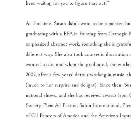
been waiting for you to figure that out.” 
At that time, Susan didn’t want to be a painter, bu
graduating with a BFA in Painting from Carnegie M
emphasized abstract work, something she is grateful 
different way. She also took courses in illustration
wanted to do, and when she graduated, she worked i
2002, after a few years’ detour working in music, she
(much to her surprise and delight). Since then, Sus
national shows, and she has received awards from O
Society, Plein Air Easton, Salon International, Ple
of Oil Painters of America and the American Impres