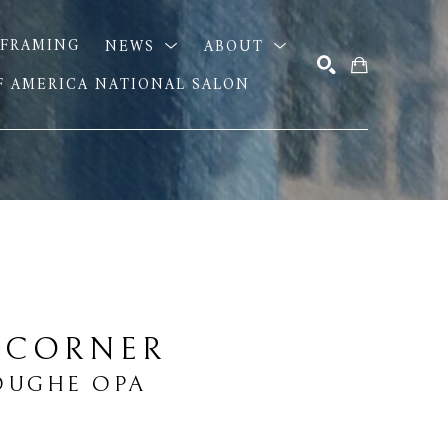
FRAMING
NEWS
ABOUT
OF AMERICA NATIONAL SALON
SEARCH
 CORNER
OUGHE OPA