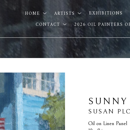
HOME
ARTISTS
EXHIBITIONS
CONTACT
2026 OIL PAINTERS 
SUNNY
SUSAN PL
Oil on Linen Panel