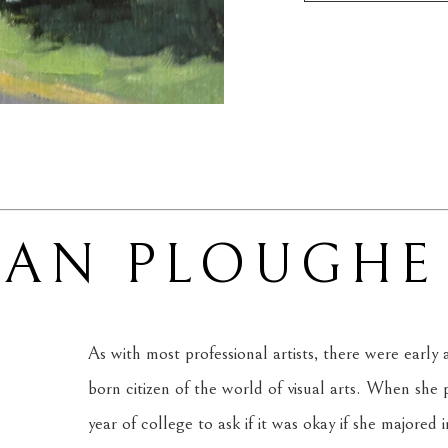
SAN PLOUGHE
As with most professional artists, there were early
born citizen of the world of visual arts. When she
year of college to ask if it was okay if she majored 