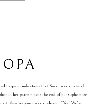
 OPA
 and frequent indications that Susan was a natural-
 phoned her parents near the end of her sophomore 
in art, their response was a relieved, “Yes! We’ve 