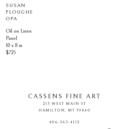
SUSAN 
PLOUGHE 
OPA
Oil on Linen 
Panel
10 x 8 in
$725
CASSENS FINE ART
215 WEST MAIN ST
HAMILTON
, 
MT
59840
406-363-4112