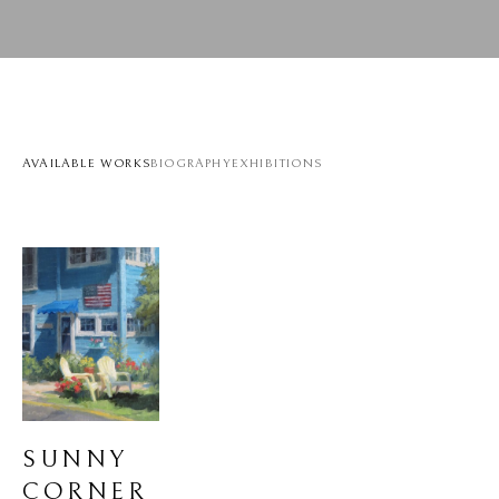
AVAILABLE WORKS
BIOGRAPHY
EXHIBITIONS
SUNNY 
CORNER