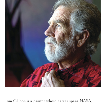
Tom Gilleon is a painter whose career spans NASA, 