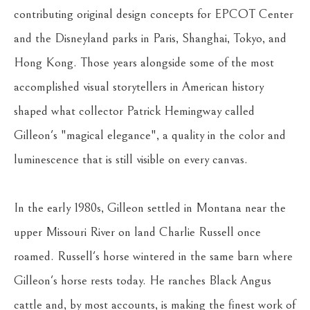
contributing original design concepts for EPCOT Center 
and the Disneyland parks in Paris, Shanghai, Tokyo, and 
Hong Kong. Those years alongside some of the most 
accomplished visual storytellers in American history 
shaped what collector Patrick Hemingway called 
Gilleon's "magical elegance", a quality in the color and 
luminescence that is still visible on every canvas.
In the early 1980s, Gilleon settled in Montana near the 
upper Missouri River on land Charlie Russell once 
roamed. Russell's horse wintered in the same barn where 
Gilleon's horse rests today. He ranches Black Angus 
cattle and, by most accounts, is making the finest work of 