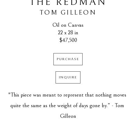
THE REDMAN
TOM GILLEON
Oil on Canvas
22 x 28 in
$47,500
PURCHASE
INQUIRE
"This piece was meant to represent that nothing moves 
quite the same as the weight of days gone by.” - Tom 
Gilleon