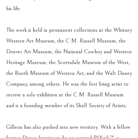
his life.
The work is held in permanent collections at the Whitney 
Western Art Museum, the C.M. Russell Museum, the 
Denver Art Museum, the National Cowboy and Western 
Heritage Museum, the Scottsdale Museum of the West, 
the Booth Museum of Western Art, and the Walt Disney 
Company, among others. He was the first living artist to 
receive a solo exhibition at the C.M. Russell Museum 
and is a founding member of its Skull Society of Artists.
Gilleon has also pushed into new territory. With a fellow 
former Disney Imagineer, he co-created PIXoils™, a 