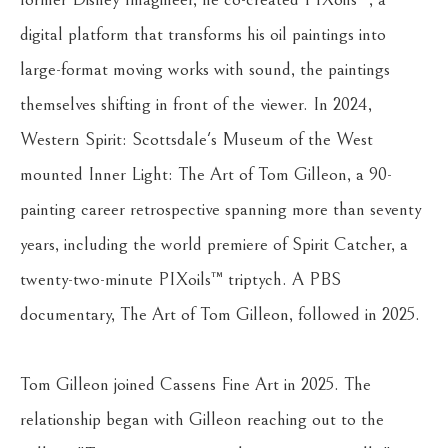
digital platform that transforms his oil paintings into 
large-format moving works with sound, the paintings 
themselves shifting in front of the viewer. In 2024, 
Western Spirit: Scottsdale's Museum of the West 
mounted Inner Light: The Art of Tom Gilleon, a 90-
painting career retrospective spanning more than seventy 
years, including the world premiere of Spirit Catcher, a 
twenty-two-minute PIXoils™ triptych. A PBS 
documentary, The Art of Tom Gilleon, followed in 2025.
Tom Gilleon joined Cassens Fine Art in 2025. The 
relationship began with Gilleon reaching out to the 