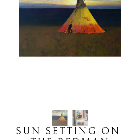
SUN SETTING ON 