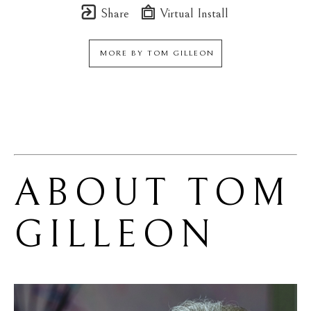
Share
Virtual Install
MORE BY
TOM GILLEON
ABOUT 
TOM 
GILLEON