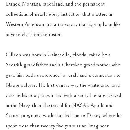
Disney, Montana ranchland, and the permanent 
collections of nearly every institution that matters in 
Western American art, a trajectory that is, simply, unlike 
anyone else's on the roster.
Gilleon was born in Gainesville, Florida, raised by a 
Scottish grandfather and a Cherokee grandmother who 
gave him both a reverence for craft and a connection to 
Native culture. His first canvas was the white sand yard 
outside his door, drawn into with a stick. He later served 
in the Navy, then illustrated for NASA's Apollo and 
Saturn programs, work that led him to Disney, where he 
spent more than twenty-five years as an Imagineer 