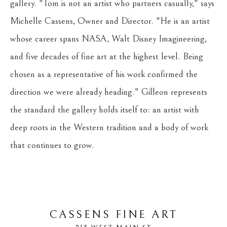
gallery. "Tom is not an artist who partners casually," says 
Michelle Cassens, Owner and Director. "He is an artist 
whose career spans NASA, Walt Disney Imagineering, 
and five decades of fine art at the highest level. Being 
chosen as a representative of his work confirmed the 
direction we were already heading." Gilleon represents 
the standard the gallery holds itself to: an artist with 
deep roots in the Western tradition and a body of work 
that continues to grow.
CASSENS FINE ART