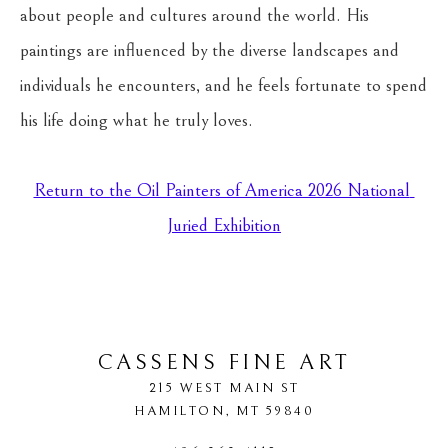
about people and cultures around the world. His 
paintings are influenced by the diverse landscapes and 
individuals he encounters, and he feels fortunate to spend 
his life doing what he truly loves.
Return to the Oil Painters of America 2026 National 
Juried Exhibition
CASSENS FINE ART
215 WEST MAIN ST
HAMILTON
, 
MT
59840