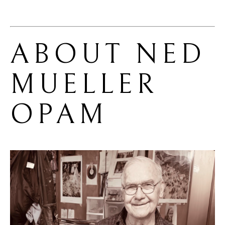
ABOUT 
NED 
MUELLER 
OPAM