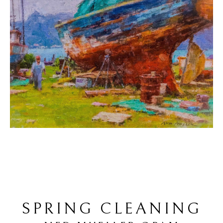
SPRING CLEANING