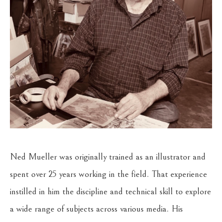
Ned Mueller was originally trained as an illustrator and 
spent over 25 years working in the field. That experience 
instilled in him the discipline and technical skill to explore 
a wide range of subjects across various media. His 