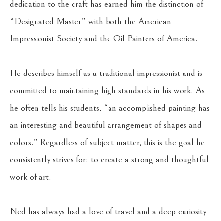
dedication to the craft has earned him the distinction of 
“Designated Master” with both the American 
Impressionist Society and the Oil Painters of America.
He describes himself as a traditional impressionist and is 
committed to maintaining high standards in his work. As 
he often tells his students, “an accomplished painting has 
an interesting and beautiful arrangement of shapes and 
colors.” Regardless of subject matter, this is the goal he 
consistently strives for: to create a strong and thoughtful 
work of art.
Ned has always had a love of travel and a deep curiosity 