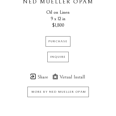
NED MUELLER OPAM
Oil on Linen
9 x 12 in
$1,800
PURCHASE
INQUIRE
Share
Virtual Install
MORE BY
NED MUELLER OPAM