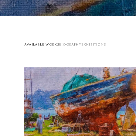
AVAILABLE WORKS
BIOGRAPHY
EXHIBITIONS