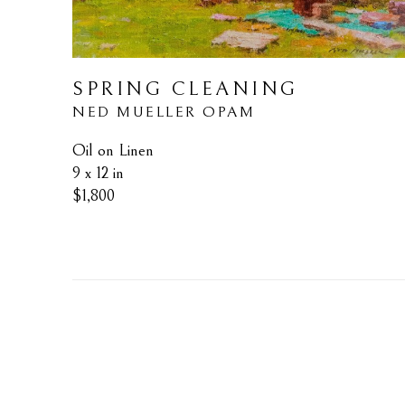
SPRING CLEANING
NED MUELLER OPAM
Oil on Linen
9 x 12 in
$1,800