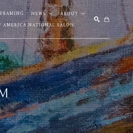
FRAMING
NEWS
ABOUT
OF AMERICA NATIONAL SALON
SEARCH
AM