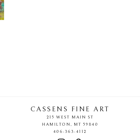
CASSENS FINE ART
215 WEST MAIN ST
HAMILTON
, 
MT
59840
406-363-4112