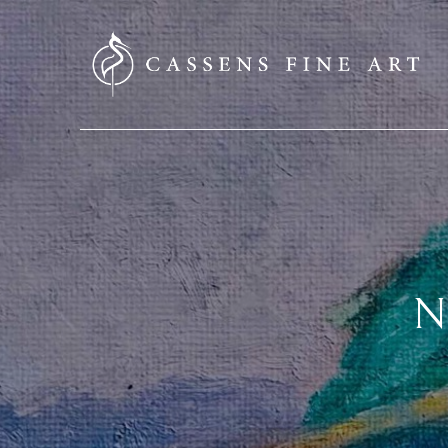
SEARCH HERE
N