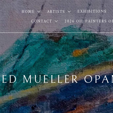
HOME
ARTISTS
EXHIBITIONS
CONTACT
2026 OIL PAINTERS 
ED MUELLER OP