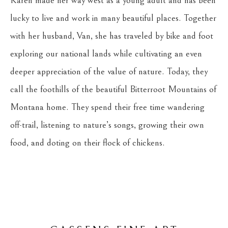
Karen made her way west as a young adult and has been 
lucky to live and work in many beautiful places. Together 
with her husband, Van, she has traveled by bike and foot 
exploring our national lands while cultivating an even 
deeper appreciation of the value of nature. Today, they 
call the foothills of the beautiful Bitterroot Mountains of 
Montana home. They spend their free time wandering 
off-trail, listening to nature’s songs, growing their own 
food, and doting on their flock of chickens.