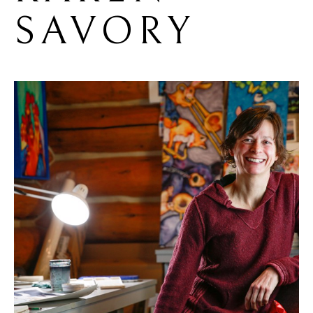
SAVORY