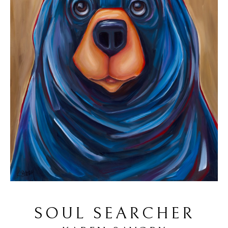
SOUL SEARCHER