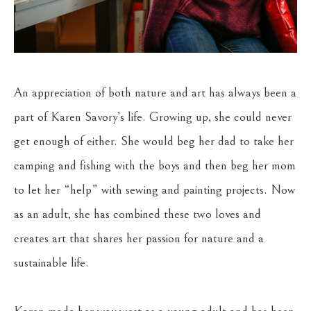
An appreciation of both nature and art has always been a 
part of Karen Savory’s life. Growing up, she could never 
get enough of either. She would beg her dad to take her 
camping and fishing with the boys and then beg her mom 
to let her “help” with sewing and painting projects. Now 
as an adult, she has combined these two loves and 
creates art that shares her passion for nature and a 
sustainable life.