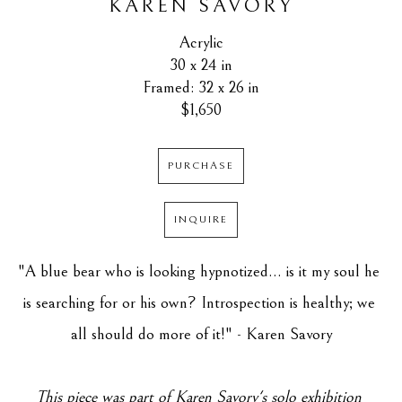
KAREN SAVORY
Acrylic
30 x 24 in
Framed: 32 x 26 in
$1,650
PURCHASE
INQUIRE
"A blue bear who is looking hypnotized... is it my soul he 
is searching for or his own? Introspection is healthy; we 
all should do more of it!" - Karen Savory
This piece was part of Karen Savory's solo exhibition 