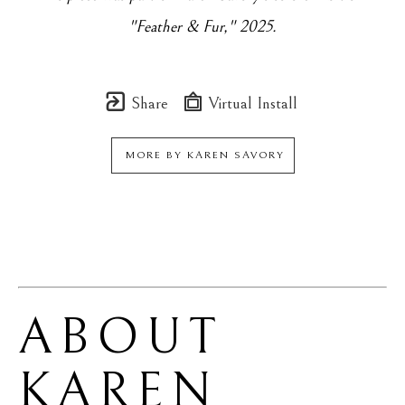
"Feather & Fur," 2025.
Share
Virtual Install
MORE BY
KAREN SAVORY
ABOUT 
KAREN 