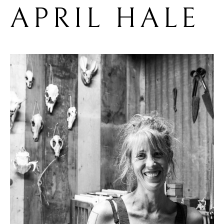
APRIL HALE