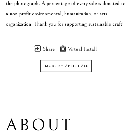
the photograph. A percentage of every sale is donated to 
a non-profit environmental, humanitarian, or arts 
organization. Thank you for supporting sustainable craft!
Share
Virtual Install
MORE BY
APRIL HALE
ABOUT 