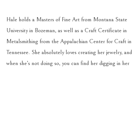
Hale holds a Masters of Fine Art from Montana State 
University in Bozeman, as well as a Craft Certificate in 
Metalsmithing from the Appalachian Center for Craft in 
Tennessee. She absolutely loves creating her jewelry, and 
when she’s not doing so, you can find her digging in her 
gardens, riding her horse, Stella, or hiking with her young 
son, Reuben, and their dog, Cricket.
CASSENS FINE ART
215 WEST MAIN ST