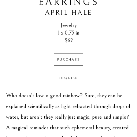
EARRINGS
APRIL HALE
Jewelry
1 x 0.75 in
$62
PURCHASE
INQUIRE
Who doesn’t love a good rainbow? Sure, they can be 
explained scientifically as light refracted through drops of 
water, but aren’t they really just magic, pure and simple? 
A magical reminder that such ephemeral beauty, created 