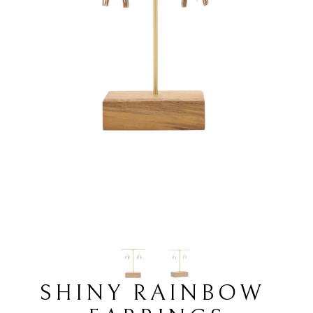
SHINY RAINBOW 