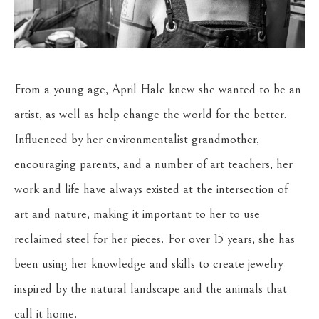
From a young age, April Hale knew she wanted to be an 
artist, as well as help change the world for the better. 
Influenced by her environmentalist grandmother, 
encouraging parents, and a number of art teachers, her 
work and life have always existed at the intersection of 
art and nature, making it important to her to use 
reclaimed steel for her pieces. For over 15 years, she has 
been using her knowledge and skills to create jewelry 
inspired by the natural landscape and the animals that 
call it home.