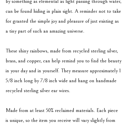
by something as elemental as light passing through water, 
can be found hiding in plain sight. A reminder not to take 
for granted the simple joy and pleasure of just existing as 
a tiny part of such an amazing universe.
These shiny rainbows, made from recycled sterling silver, 
brass, and copper, can help remind you to find the beauty 
in your day and in yourself. They measure approximately 1 
5/8 inch long by 7/8 inch wide and hang on handmade 
recycled sterling silver ear wires.
Made from at least 50% reclaimed materials. Each piece 
is unique, so the item you receive will vary slightly from 