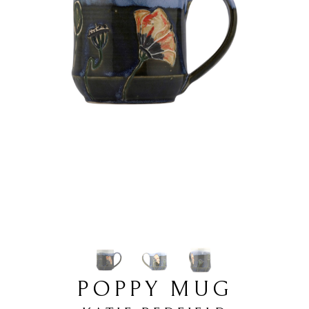
POPPY MUG