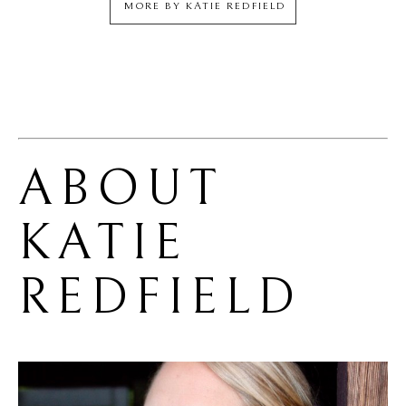
MORE BY
KATIE REDFIELD
ABOUT 
KATIE 
REDFIELD