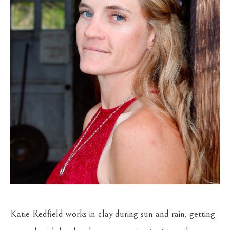
Katie Redfield works in clay during sun and rain, getting 