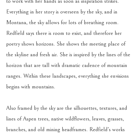
to work with her hands as soon as inspiration strikes. 
Everything in her story is overseen by the sky, and in 
Montana, the sky allows for lots of breathing room. 
Redfield says there is room to exist, and therefore her 
poetry shows horizons. She shows the meeting place of 
the skyline and fresh air. She is inspired by the lines of the 
horizon that are tall with dramatic cadence of mountain 
ranges. Within these landscapes, everything she envisions 
begins with mountains.
Also framed by the sky are the silhouettes, textures, and 
lines of Aspen trees, native wildflowers, leaves, grasses, 
branches, and old mining headframes. Redfield’s works 