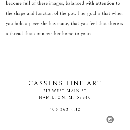
become full of these images, balanced with attention to 
the shape and function of the pot. Her goal is that when 
you hold a piece she has made, that you feel that there is 
a thread that connects her home to yours.
CASSENS FINE ART
215 WEST MAIN ST
HAMILTON
, 
MT
59840
406-363-4112