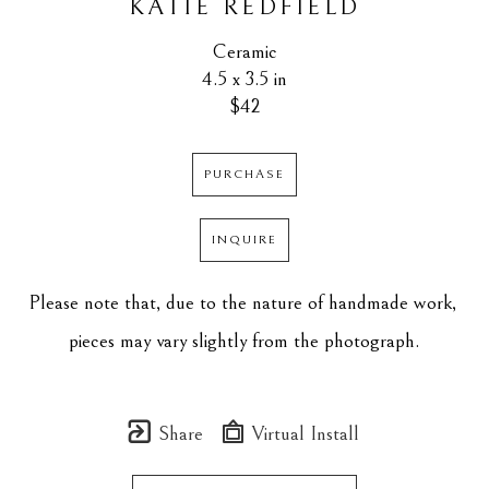
KATIE REDFIELD
Ceramic
4.5 x 3.5 in
$42
PURCHASE
INQUIRE
Please note that, due to the nature of handmade work, 
pieces may vary slightly from the photograph.
Share
Virtual Install