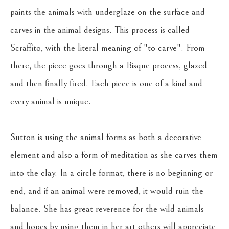
paints the animals with underglaze on the surface and 
carves in the animal designs. This process is called 
Scraffito, with the literal meaning of "to carve". From 
there, the piece goes through a Bisque process, glazed 
and then finally fired. Each piece is one of a kind and 
every animal is unique.
Sutton is using the animal forms as both a decorative 
element and also a form of meditation as she carves them 
into the clay. In a circle format, there is no beginning or 
end, and if an animal were removed, it would ruin the 
balance. She has great reverence for the wild animals 
and hopes by using them in her art others will appreciate 