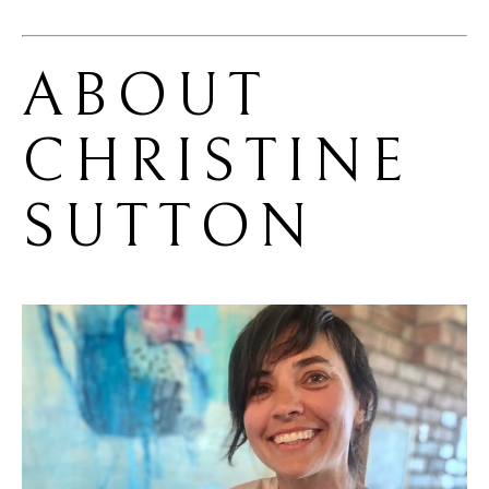
ABOUT 
CHRISTINE 
SUTTON