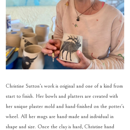
Christine Sutton’s work is original and one of a kind from 
start to finish. Her bowls and platters are created with 
her unique plaster mold and hand-finished on the potter's 
wheel. All her mugs are hand-made and individual in 
shape and size. Once the clay is hard, Christine hand 