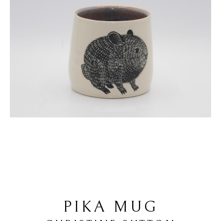
PIKA MUG