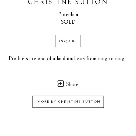
CHRISTINE SUTTON
Porcelain
SOLD
INQUIRE
Products are one of a kind and vary from mug to mug. 
Share
MORE BY
CHRISTINE SUTTON