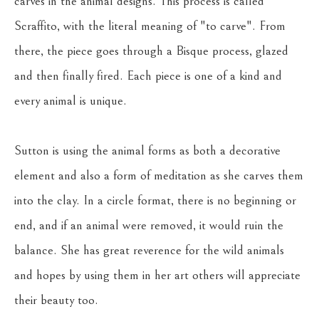
carves in the animal designs. This process is called 
Scraffito, with the literal meaning of "to carve". From 
there, the piece goes through a Bisque process, glazed 
and then finally fired. Each piece is one of a kind and 
every animal is unique.
Sutton is using the animal forms as both a decorative 
element and also a form of meditation as she carves them 
into the clay. In a circle format, there is no beginning or 
end, and if an animal were removed, it would ruin the 
balance. She has great reverence for the wild animals 
and hopes by using them in her art others will appreciate 
their beauty too.