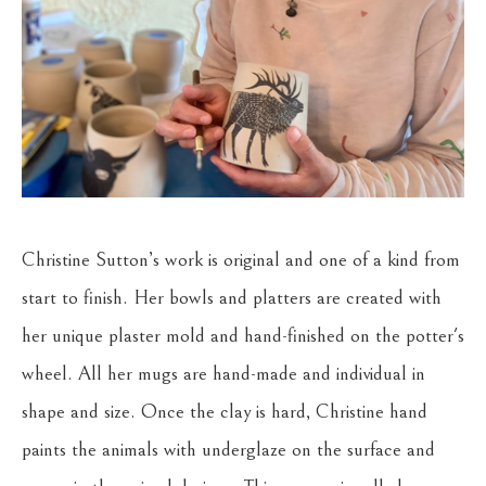
Christine Sutton’s work is original and one of a kind from 
start to finish. Her bowls and platters are created with 
her unique plaster mold and hand-finished on the potter's 
wheel. All her mugs are hand-made and individual in 
shape and size. Once the clay is hard, Christine hand 
paints the animals with underglaze on the surface and 