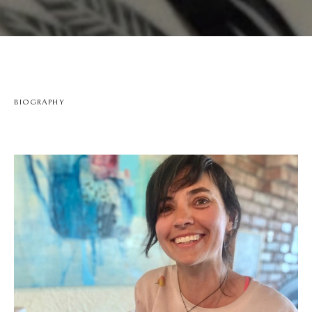
BIOGRAPHY