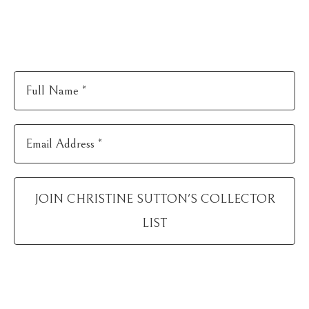
Full Name *
Email Address *
JOIN
CHRISTINE SUTTON
'S COLLECTOR
LIST