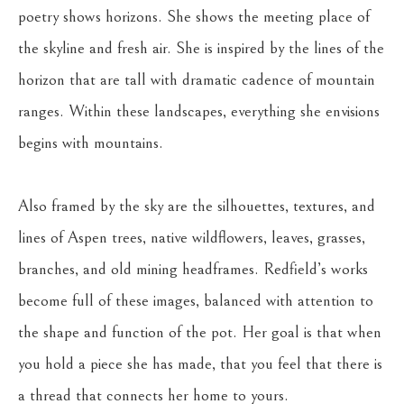
poetry shows horizons. She shows the meeting place of 
the skyline and fresh air. She is inspired by the lines of the 
horizon that are tall with dramatic cadence of mountain 
ranges. Within these landscapes, everything she envisions 
begins with mountains.
Also framed by the sky are the silhouettes, textures, and 
lines of Aspen trees, native wildflowers, leaves, grasses, 
branches, and old mining headframes. Redfield’s works 
become full of these images, balanced with attention to 
the shape and function of the pot. Her goal is that when 
you hold a piece she has made, that you feel that there is 
a thread that connects her home to yours.