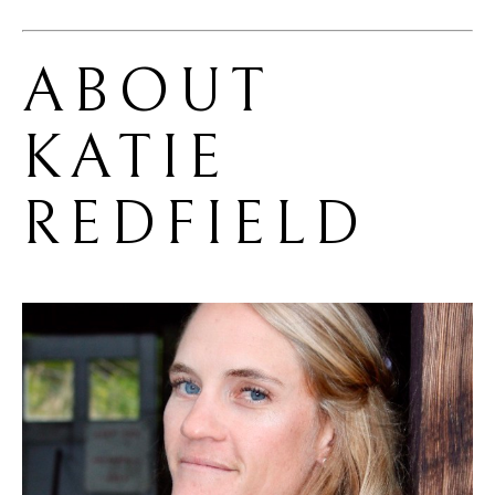
ABOUT 
KATIE 
REDFIELD