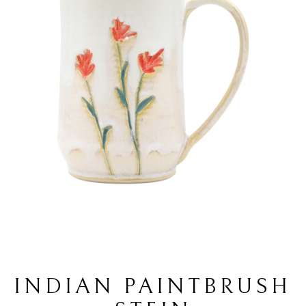
INDIAN PAINTBRUSH 