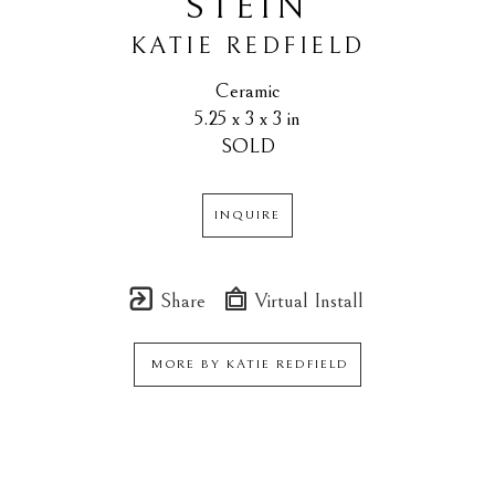
STEIN
KATIE REDFIELD
Ceramic
5.25 x 3 x 3 in
SOLD
INQUIRE
Share
Virtual Install
MORE BY
KATIE REDFIELD