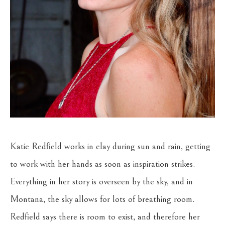
Katie Redfield works in clay during sun and rain, getting 
to work with her hands as soon as inspiration strikes. 
Everything in her story is overseen by the sky, and in 
Montana, the sky allows for lots of breathing room. 
Redfield says there is room to exist, and therefore her 