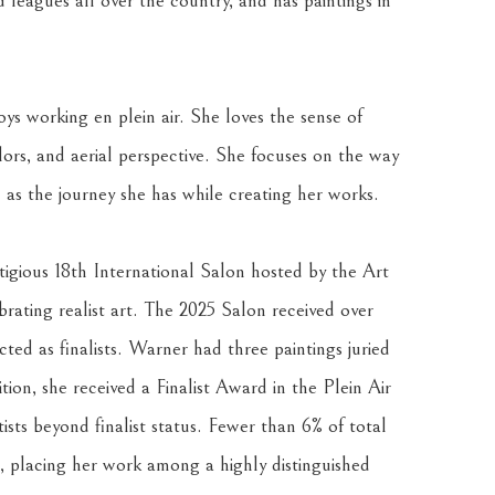
d leagues all over the country, and has paintings in 
ys working en plein air. She loves the sense of 
lors, and aerial perspective. She focuses on the way 
 as the journey she has while creating her works.
gious 18th International Salon hosted by the Art 
ating realist art. The 2025 Salon received over 
ted as finalists. Warner had three paintings juried 
ition, she received a Finalist Award in the Plein Air 
sts beyond finalist status. Fewer than 6% of total 
, placing her work among a highly distinguished 