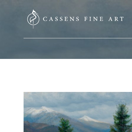
SEARCH HERE