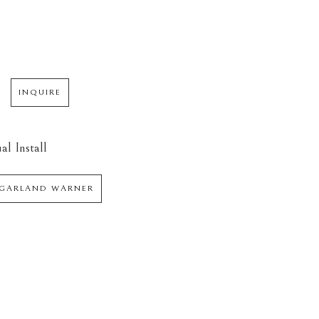
INQUIRE
al Install
 GARLAND WARNER