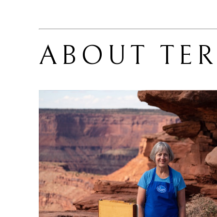
ABOUT 
TE