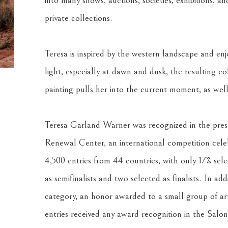
into many shows, auctions, societies, exhibitions, an
private collections.
Teresa is inspired by the western landscape and enjo
light, especially at dawn and dusk, the resulting co
painting pulls her into the current moment, as well
Teresa Garland Warner was recognized in the presti
Renewal Center, an international competition celebr
4,500 entries from 44 countries, with only 17% selec
as semifinalists and two selected as finalists. In add
category, an honor awarded to a small group of arti
entries received any award recognition in the Salon