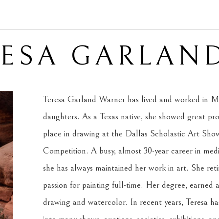
RESA GARLAN
Teresa Garland Warner has lived and worked in Mi
daughters. As a Texas native, she showed great promi
place in drawing at the Dallas Scholastic Art Show 
Competition. A busy, almost 30-year career in medi
she has always maintained her work in art. She reti
passion for painting full-time. Her degree, earned at
drawing and watercolor. In recent years, Teresa has