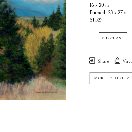
16 x 20 in
Framed: 23 x 27 in
$1,525
PURCHASE
Share
Virtu
MORE BY
TERESA