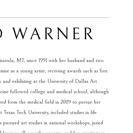
D WARNER
ssoula, MT, since 1991 with her husband and two 
se as a young artist, receiving awards such as first 
and exhibiting at the University of Dallas Art 
cine followed college and medical school, although 
red from the medical field in 2009 to pursue her 
 Texas Tech University, included studies in life 
 pursued art studies in national workshops, juried 