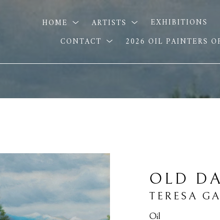
HOME
ARTISTS
EXHIBITIONS
CONTACT
2026 OIL PAINTERS 
OLD DA
TERESA G
Oil