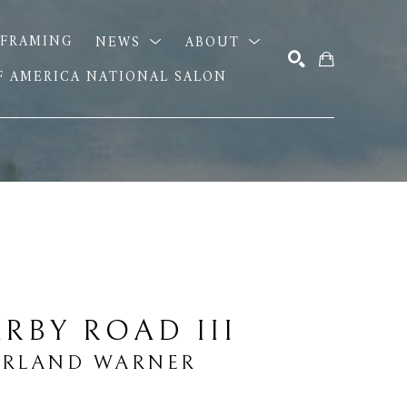
FRAMING
NEWS
ABOUT
OF AMERICA NATIONAL SALON
SEARCH
RBY ROAD III
ARLAND WARNER