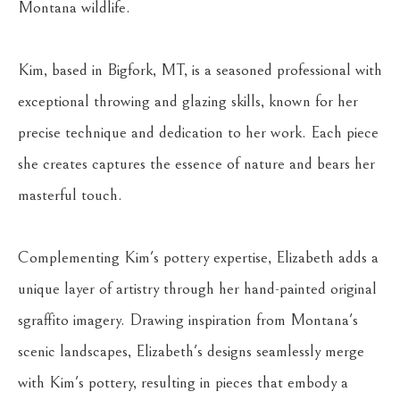
Montana wildlife.
Kim, based in Bigfork, MT, is a seasoned professional with 
exceptional throwing and glazing skills, known for her 
precise technique and dedication to her work. Each piece 
she creates captures the essence of nature and bears her 
masterful touch.
Complementing Kim's pottery expertise, Elizabeth adds a 
unique layer of artistry through her hand-painted original 
sgraffito imagery. Drawing inspiration from Montana's 
scenic landscapes, Elizabeth's designs seamlessly merge 
with Kim's pottery, resulting in pieces that embody a 