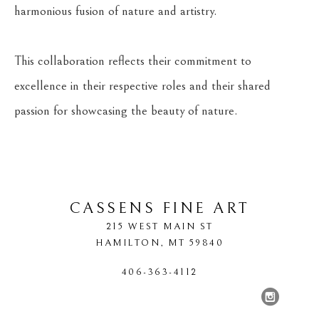
harmonious fusion of nature and artistry.
This collaboration reflects their commitment to 
excellence in their respective roles and their shared 
passion for showcasing the beauty of nature.
CASSENS FINE ART
215 WEST MAIN ST
HAMILTON
, 
MT
59840
406-363-4112