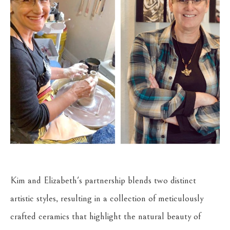
Kim and Elizabeth's partnership blends two distinct 
artistic styles, resulting in a collection of meticulously 
crafted ceramics that highlight the natural beauty of 