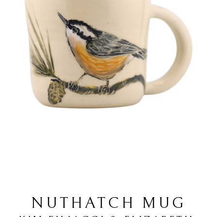
NUTHATCH MUG