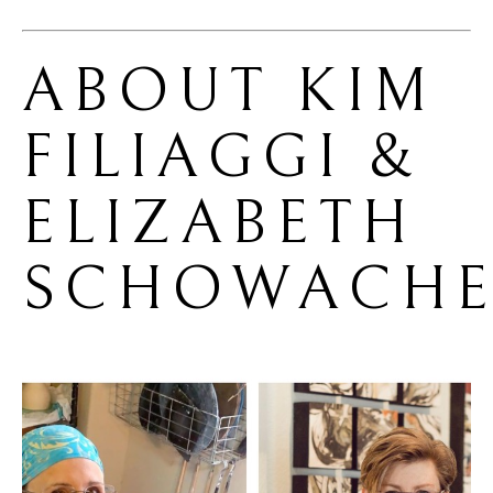
ABOUT 
KIM 
FILIAGGI & 
ELIZABETH 
SCHOWACHE