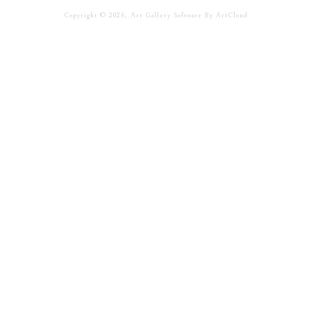
Copyright ©
2026
,
Art Gallery Software
By ArtCloud