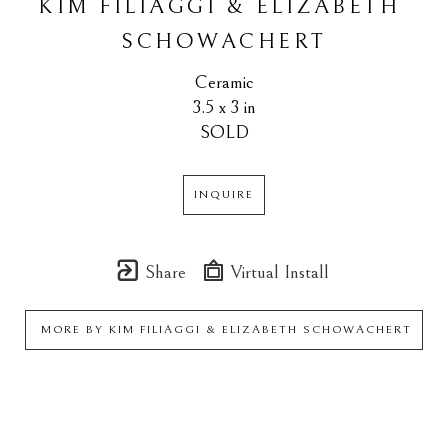
KIM FILIAGGI & ELIZABETH 
SCHOWACHERT
Ceramic
3.5 x 3 in
SOLD
INQUIRE
Share
Virtual Install
MORE BY
KIM FILIAGGI & ELIZABETH SCHOWACHERT