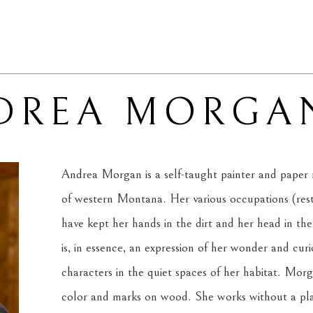
DREA MORGA
Andrea Morgan is a self-taught painter and paper m
of western Montana. Her various occupations (resto
have kept her hands in the dirt and her head in the
is, in essence, an expression of her wonder and curi
characters in the quiet spaces of her habitat. Morga
color and marks on wood. She works without a plan,