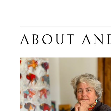
ABOUT 
AN