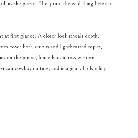
l, as she puts it, “I capture the wild thing before it 
t at first glance. A closer look reveals depth, 
ries cover both serious and lighthearted topics, 
es on the prairie, fence lines across western 
rican cowboy culture, and imaginary birds riding 