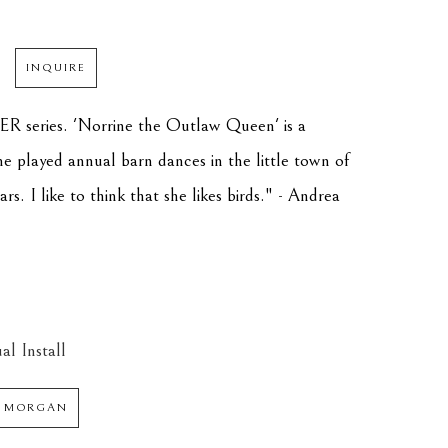
INQUIRE
R series. 'Norrine the Outlaw Queen' is a 
 played annual barn dances in the little town of 
. I like to think that she likes birds." - Andrea 
al Install
 MORGAN