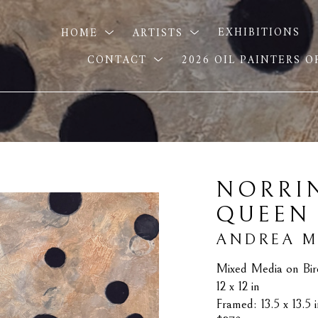
HOME
ARTISTS
EXHIBITIONS
CONTACT
2026 OIL PAINTERS 
NORRIN
QUEEN
ANDREA 
Mixed Media on Bir
12 x 12 in
Framed: 13.5 x 13.5 