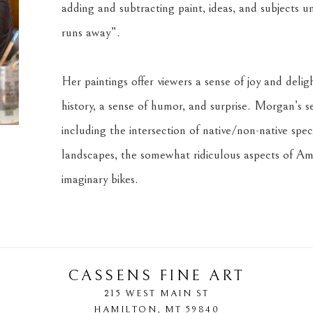
adding and subtracting paint, ideas, and subjects unti
runs away”. 
Her paintings offer viewers a sense of joy and deligh
history, a sense of humor, and surprise. Morgan’s se
including the intersection of native/non-native speci
landscapes, the somewhat ridiculous aspects of Ame
imaginary bikes.
CASSENS FINE ART
215 WEST MAIN ST
HAMILTON
, 
MT
59840