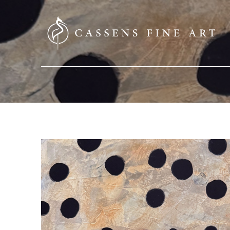
SEARCH HERE