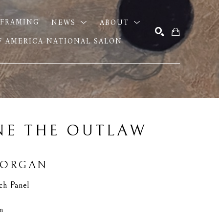
FRAMING
NEWS
ABOUT
OF AMERICA NATIONAL SALON
SEARCH
E THE OUTLAW 
MORGAN
ch Panel
in