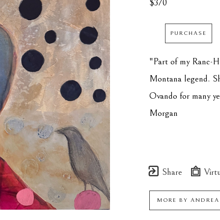
$370
PURCHASE
"Part of my Ranc-HE
Montana legend. She
Ovando for many years
Morgan
Share
Virtu
MORE BY
ANDREA