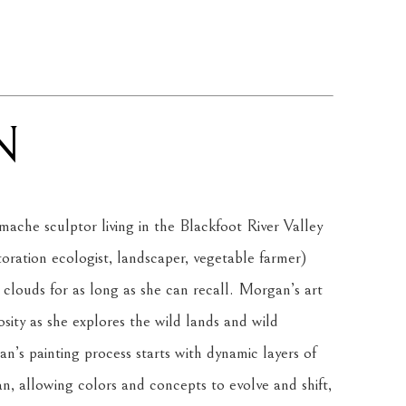
N
ache sculptor living in the Blackfoot River Valley 
ration ecologist, landscaper, vegetable farmer) 
 clouds for as long as she can recall. Morgan’s art 
osity as she explores the wild lands and wild 
n’s painting process starts with dynamic layers of 
 allowing colors and concepts to evolve and shift, 