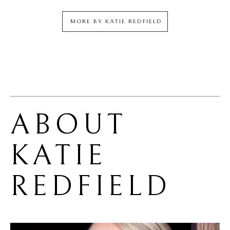
MORE BY
KATIE REDFIELD
ABOUT 
KATIE 
REDFIELD