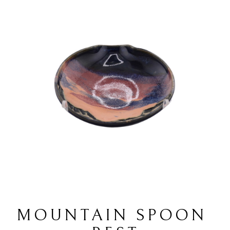
MOUNTAIN SPOON 