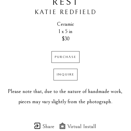
REST
KATIE REDFIELD
Ceramic
1 x 5 in
$30
PURCHASE
INQUIRE
Please note that, due to the nature of handmade work, 
pieces may vary slightly from the photograph.
Share
Virtual Install