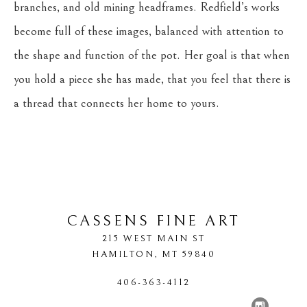
branches, and old mining headframes. Redfield’s works 
become full of these images, balanced with attention to 
the shape and function of the pot. Her goal is that when 
you hold a piece she has made, that you feel that there is 
a thread that connects her home to yours.
CASSENS FINE ART
215 WEST MAIN ST
HAMILTON
, 
MT
59840
406-363-4112