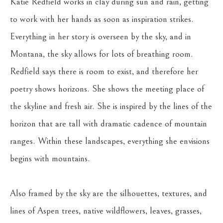
Katie Redfield works in clay during sun and rain, getting 
to work with her hands as soon as inspiration strikes. 
Everything in her story is overseen by the sky, and in 
Montana, the sky allows for lots of breathing room. 
Redfield says there is room to exist, and therefore her 
poetry shows horizons. She shows the meeting place of 
the skyline and fresh air. She is inspired by the lines of the 
horizon that are tall with dramatic cadence of mountain 
ranges. Within these landscapes, everything she envisions 
begins with mountains.
Also framed by the sky are the silhouettes, textures, and 
lines of Aspen trees, native wildflowers, leaves, grasses, 