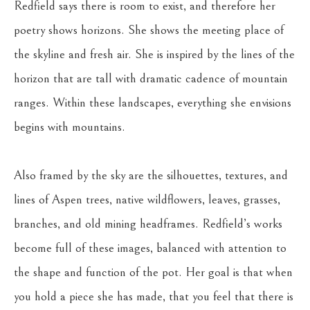
Redfield says there is room to exist, and therefore her 
poetry shows horizons. She shows the meeting place of 
the skyline and fresh air. She is inspired by the lines of the 
horizon that are tall with dramatic cadence of mountain 
ranges. Within these landscapes, everything she envisions 
begins with mountains.
Also framed by the sky are the silhouettes, textures, and 
lines of Aspen trees, native wildflowers, leaves, grasses, 
branches, and old mining headframes. Redfield’s works 
become full of these images, balanced with attention to 
the shape and function of the pot. Her goal is that when 
you hold a piece she has made, that you feel that there is 