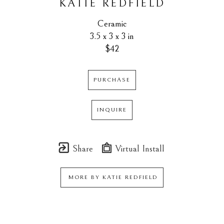
KATIE REDFIELD
Ceramic
3.5 x 3 x 3 in
$42
PURCHASE
INQUIRE
Share
Virtual Install
MORE BY
KATIE REDFIELD