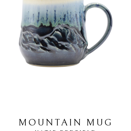
MOUNTAIN MUG