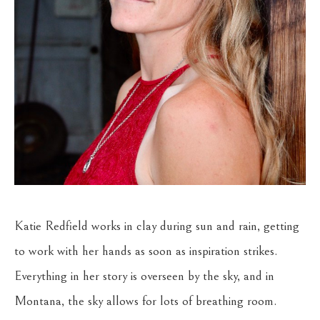
Katie Redfield works in clay during sun and rain, getting 
to work with her hands as soon as inspiration strikes. 
Everything in her story is overseen by the sky, and in 
Montana, the sky allows for lots of breathing room. 