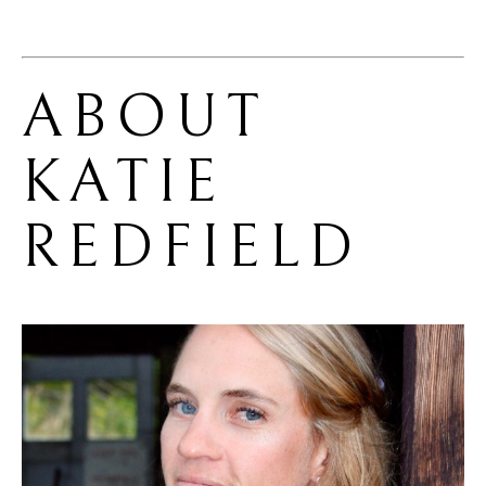
ABOUT 
KATIE 
REDFIELD