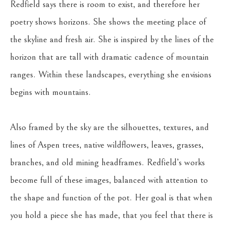
Redfield says there is room to exist, and therefore her 
poetry shows horizons. She shows the meeting place of 
the skyline and fresh air. She is inspired by the lines of the 
horizon that are tall with dramatic cadence of mountain 
ranges. Within these landscapes, everything she envisions 
begins with mountains.
Also framed by the sky are the silhouettes, textures, and 
lines of Aspen trees, native wildflowers, leaves, grasses, 
branches, and old mining headframes. Redfield’s works 
become full of these images, balanced with attention to 
the shape and function of the pot. Her goal is that when 
you hold a piece she has made, that you feel that there is 