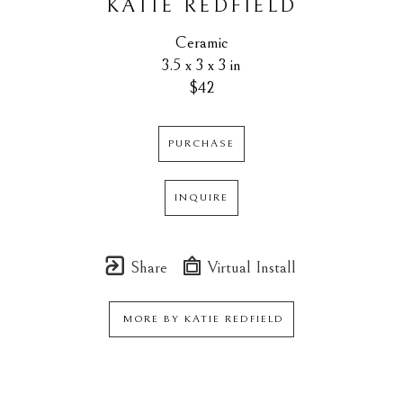
KATIE REDFIELD
Ceramic
3.5 x 3 x 3 in
$42
PURCHASE
INQUIRE
Share
Virtual Install
MORE BY
KATIE REDFIELD