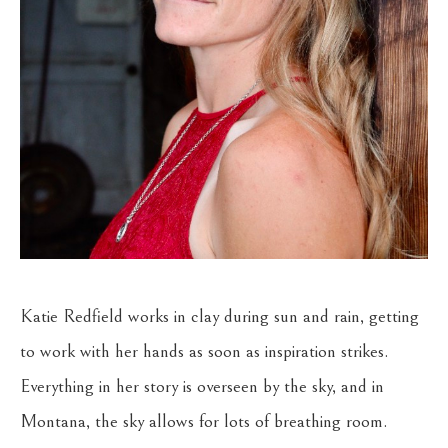
Katie Redfield works in clay during sun and rain, getting 
to work with her hands as soon as inspiration strikes. 
Everything in her story is overseen by the sky, and in 
Montana, the sky allows for lots of breathing room. 