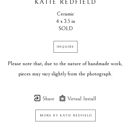
KATIE REDFIELD
Ceramic
4 x 3.5 in
SOLD
INQUIRE
Please note that, due to the nature of handmade work, 
pieces may vary slightly from the photograph.
Share
Virtual Install
MORE BY
KATIE REDFIELD