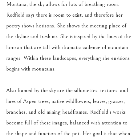
Montana, the sky allows for lots of breathing room. 
Redfield says there is room to exist, and therefore her 
poetry shows horizons. She shows the meeting place of 
the skyline and fresh air. She is inspired by the lines of the 
horizon that are tall with dramatic cadence of mountain 
ranges. Within these landscapes, everything she envisions 
begins with mountains.
Also framed by the sky are the silhouettes, textures, and 
lines of Aspen trees, native wildflowers, leaves, grasses, 
branches, and old mining headframes. Redfield’s works 
become full of these images, balanced with attention to 
the shape and function of the pot. Her goal is that when 