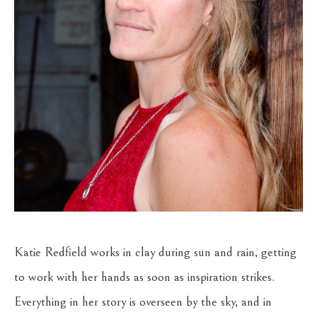
Katie Redfield works in clay during sun and rain, getting 
to work with her hands as soon as inspiration strikes. 
Everything in her story is overseen by the sky, and in 