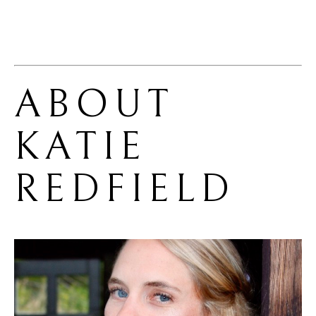
ABOUT 
KATIE 
REDFIELD