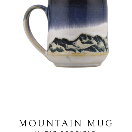
MOUNTAIN MUG