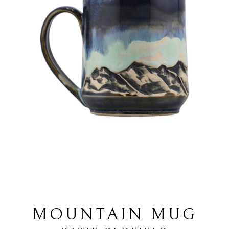
MOUNTAIN MUG