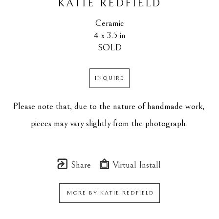
KATIE REDFIELD
Ceramic
4 x 3.5 in
SOLD
INQUIRE
Please note that, due to the nature of handmade work, 
pieces may vary slightly from the photograph.
Share
Virtual Install
MORE BY
KATIE REDFIELD