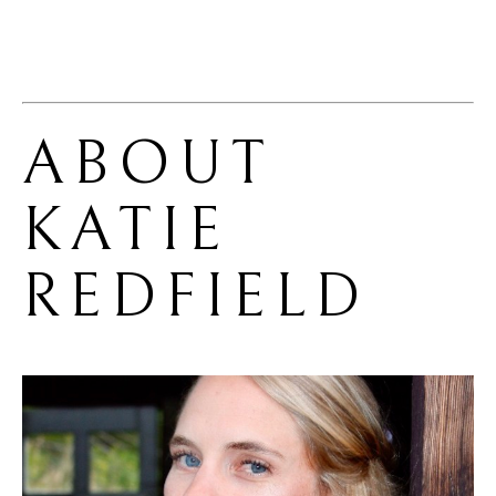
ABOUT 
KATIE 
REDFIELD