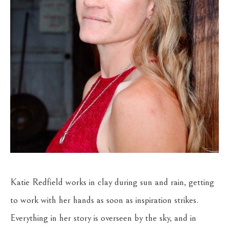
Katie Redfield works in clay during sun and rain, getting 
to work with her hands as soon as inspiration strikes. 
Everything in her story is overseen by the sky, and in 