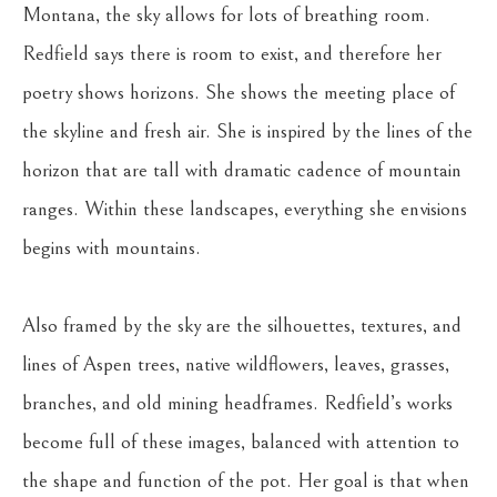
Montana, the sky allows for lots of breathing room. 
Redfield says there is room to exist, and therefore her 
poetry shows horizons. She shows the meeting place of 
the skyline and fresh air. She is inspired by the lines of the 
horizon that are tall with dramatic cadence of mountain 
ranges. Within these landscapes, everything she envisions 
begins with mountains.
Also framed by the sky are the silhouettes, textures, and 
lines of Aspen trees, native wildflowers, leaves, grasses, 
branches, and old mining headframes. Redfield’s works 
become full of these images, balanced with attention to 
the shape and function of the pot. Her goal is that when 