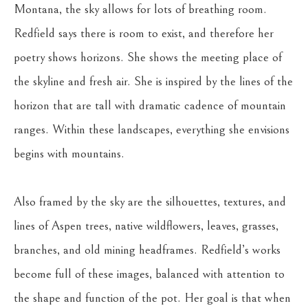
Montana, the sky allows for lots of breathing room. 
Redfield says there is room to exist, and therefore her 
poetry shows horizons. She shows the meeting place of 
the skyline and fresh air. She is inspired by the lines of the 
horizon that are tall with dramatic cadence of mountain 
ranges. Within these landscapes, everything she envisions 
begins with mountains.
Also framed by the sky are the silhouettes, textures, and 
lines of Aspen trees, native wildflowers, leaves, grasses, 
branches, and old mining headframes. Redfield’s works 
become full of these images, balanced with attention to 
the shape and function of the pot. Her goal is that when 