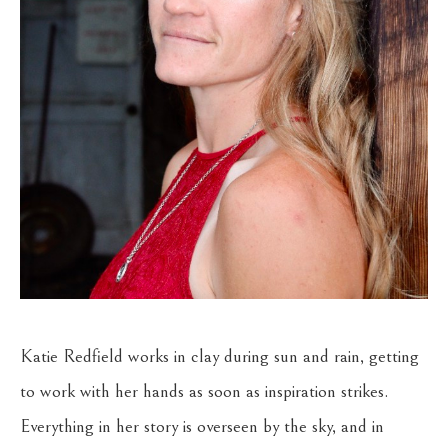
Katie Redfield works in clay during sun and rain, getting 
to work with her hands as soon as inspiration strikes. 
Everything in her story is overseen by the sky, and in 