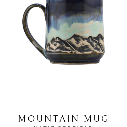
MOUNTAIN MUG