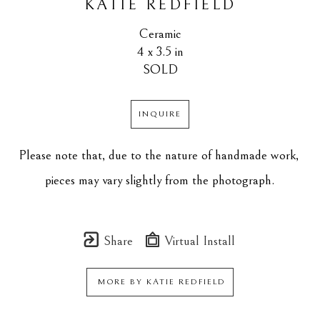
KATIE REDFIELD
Ceramic
4 x 3.5 in
SOLD
INQUIRE
Please note that, due to the nature of handmade work, 
pieces may vary slightly from the photograph.
Share
Virtual Install
MORE BY
KATIE REDFIELD