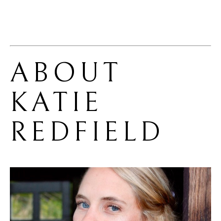
ABOUT 
KATIE 
REDFIELD